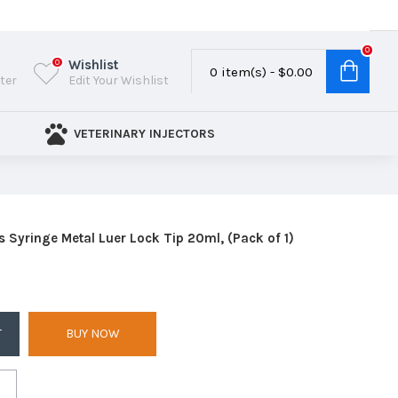
0
Wishlist
0
0 item(s) - $0.00
ster
Edit Your Wishlist
VETERINARY INJECTORS
s Syringe Metal Luer Lock Tip 20ml, (Pack of 1)
T
BUY NOW