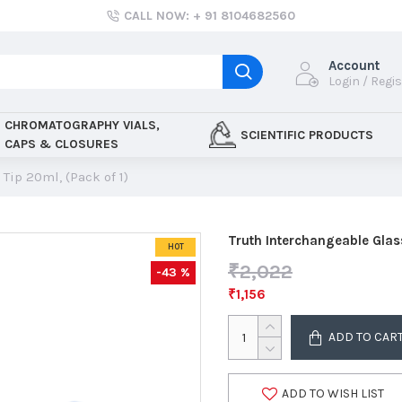
CALL NOW: + 91 8104682560
Account
Login / Regi
CHROMATOGRAPHY VIALS,
SCIENTIFIC PRODUCTS
CAPS & CLOSURES
Tip 20ml, (Pack of 1)
Truth Interchangeable Glas
HOT
₹2,022
-43 %
₹1,156
ADD TO CAR
ADD TO WISH LIST