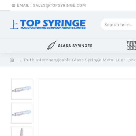
EMAIL : SALES@TOPSYRINGE.COM
GLASS SYRINGES
Truth Interchangeable Glass Syringe Metal Luer Lock 