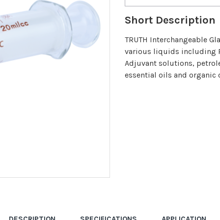
Short Description
TRUTH Interchangeable Glas
various liquids including 
Adjuvant solutions, petrol
essential oils and organic 
DESCRIPTION
SPECIFICATIONS
APPLICATION