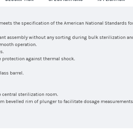
meets the specification of the American National Standards fo
tant assembly without any sorting during bulk sterilization an
smooth operation.
s.
 protection against thermal shock.
ass barrel.
 central sterilization room.
m bevelled rim of plunger to facilitate dosage measurements