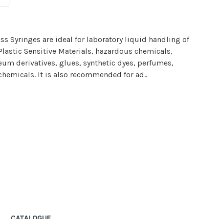
s Syringes are ideal for laboratory liquid handling of
Plastic Sensitive Materials, hazardous chemicals,
eum derivatives, glues, synthetic dyes, perfumes,
chemicals. It is also recommended for ad..
CATALOGUE