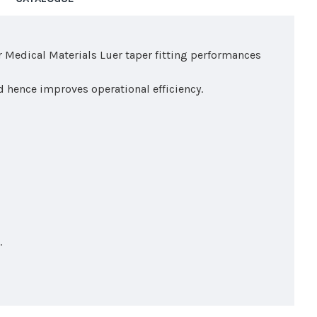
r Medical Materials Luer taper fitting performances
d hence improves operational efficiency.
.