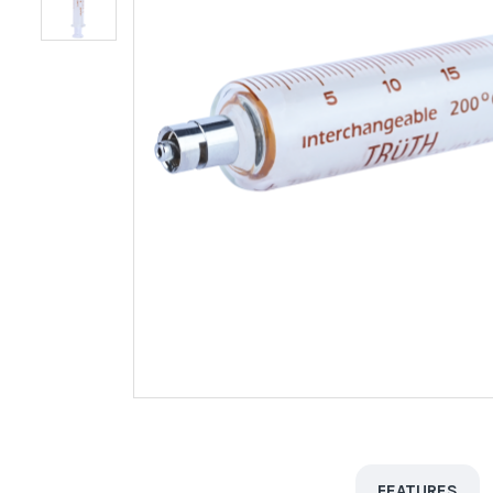
FEATURES