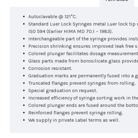
Autoclavable @ 121°C.
Standard Luer Lock Syringes metal Luer lock tip 
ISO 594 (Earlier HIMA MD 70.1 – 1983).
Interchangeable part of the syringe provides ins
Precision shrinking ensures improved leak free 
Colored plunger facilitates dosage measurement
Glass parts made from borosilicate glass provide
Corrosion resistant.
Graduation marks are permanently fused into a gl
Truncated flanges prevent syringes from rolling.
Special graduation on request.
Increased efficiency of syringe sorting work in the
Colored plunger ends are fused around the botto
Reinforced flanges prevent syringe rolling.
We supply in private Label terms as well.