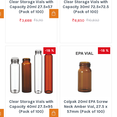
Clear Storage Vials with
Clear Storage Vials with
Capacity 20ml 27.5×57
Capacity 30ml 72.5×72.5
(Pack of 100)
(Pack of 100)
₹3,688
₹8,850
₹5,110
₹10,832
-18 %
-18 %
Clear Storage Vials with
Colpak 20ml EPA Screw
Capacity 40ml 27.5×95
Neck Amber Vial, 27.5 x
(Pack of 100)
57mm (Pack of 100)