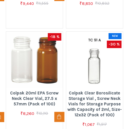
₹9,440
₹8,850
₹11,555
₹10,832
-18 %
NEW
-30 %
Colpak 20ml EPA Screw
Colpak Clear Borosilicate
Neck Clear Vial, 27.5 x
Storage Vial , Screw Neck
57mm (Pack of 100)
Vials for Storage Purpose
with Capacity of 2ml, Size-
₹8,260
₹10,110
12x32 (Pack of 100)
₹1,067
₹1,517