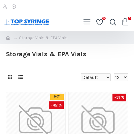
0
0
Storage Vials & EPA Vials
Storage Vials & EPA Vials
-51 %
HOT
-42 %