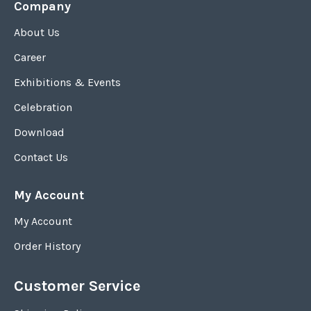
Company
About Us
Career
Exhibitions & Events
Celebration
Download
Contact Us
My Account
My Account
Order History