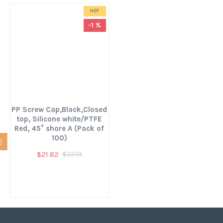
HOT
-1 %
PP Screw Cap,Black,Closed
top, Silicone white/PTFE
Red, 45° shore A (Pack of
100)
$21.82
$22.13
You have reached the end of the list.