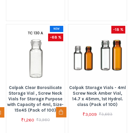
-18 %
NEW
-68 %
Colpak Clear Borosilicate
Colpak Storage Vials - 4ml
Storage Vial , Screw Neck
Screw Neck Amber Vial,
Vials for Storage Purpose
14.7 x 45mm, 1st Hydrol.
with Capacity of 4ml, Size-
class (Pack of 100)
15x45 (Pack of 100)
₹3,009
₹3,683
₹1,260
₹3,980