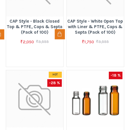
CAP Style - Black Closed
CAP Style - White Open Top
Top & PTFE, Caps & Septa
with Liner & PTFE, Caps &
(Pack of 100)
Septa (Pack of 100)
₹2,050
₹1,750
₹3,555
₹3,555
-18 %
HOT
-28 %