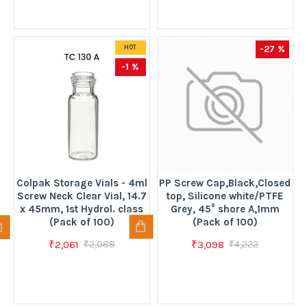
-27 %
HOT
-1 %
Colpak Storage Vials - 4ml
PP Screw Cap,Black,Closed
Screw Neck Clear Vial, 14.7
top, Silicone white/PTFE
x 45mm, 1st Hydrol. class
Grey, 45° shore A,1mm
(Pack of 100)
(Pack of 100)
₹2,061
₹3,098
₹2,088
₹4,222