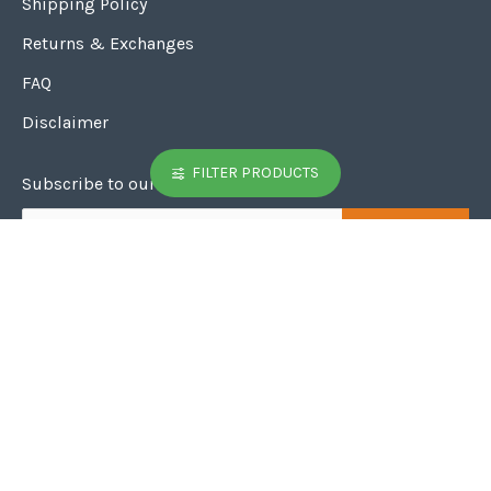
Customer Service
Shipping Policy
Returns & Exchanges
FAQ
FILTER PRODUCTS
Disclaimer
Subscribe to our weekly News letter
SUBSCRIBE