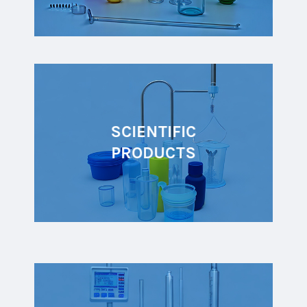
SCIENTIFIC
PRODUCTS