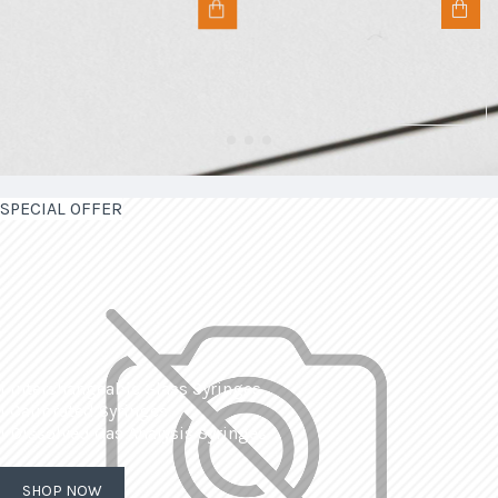
SPECIAL OFFER
| Interchangeable Glass Syringes
| Calibrated Syringes
| Dissolved Gas Analysis Syringes
SHOP NOW