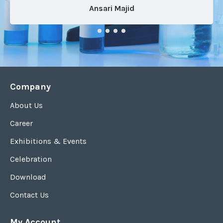
Ansari Majid
Company
About Us
Career
Exhibitions & Events
Celebration
Download
Contact Us
My Account