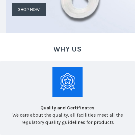
SHOP NOW
WHY US
Quality and Certificates
We care about the quality, all facilities meet all the
regulatory quality guidelines for products