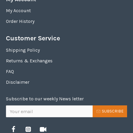
My Account
Order History
Customer Service
Shipping Policy
Returns & Exchanges
FAQ
Disclaimer
Subscribe to our weekly News letter
SUBSCRIBE