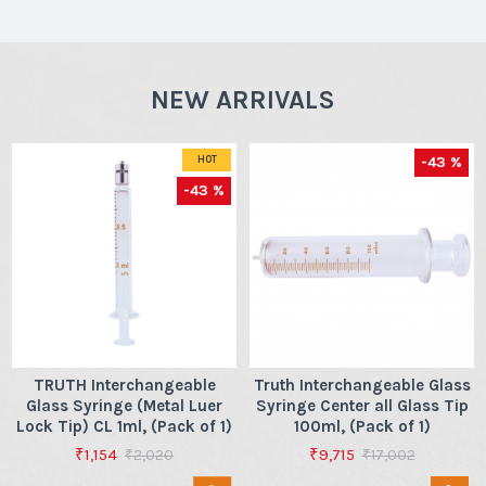
NEW ARRIVALS
-43 %
HOT
-43 %
TRUTH Interchangeable
Truth Interchangeable Glass
Glass Syringe (Metal Luer
Syringe Center all Glass Tip
Lock Tip) CL 1ml, (Pack of 1)
100ml, (Pack of 1)
₹1,154
₹9,715
₹2,020
₹17,002