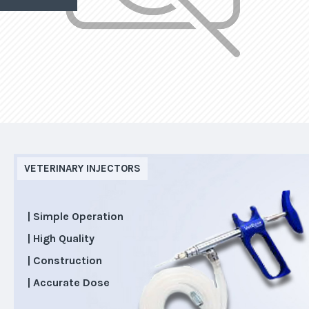
VETERINARY INJECTORS
| Simple Operation
| High Quality
| Construction
| Accurate Dose