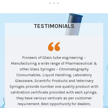
TESTIMONIALS
Pioneers of Glass tube engineering –
Manufacturing a wide range of Pharmaceutical &
other Glass Syringes – Chromatography
Consumables, Liquid Handling, Laboratory
Glassware, Scientific Products and Veterinary
Syringes provide number one quality product with
calibration certificate provided with each syringe,
they have various verticals as per customer
requirement. Best opportunity for dealers.