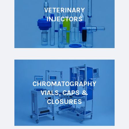
VETERINARY
INJECTORS
CHROMATOGRAPHY
VIALS, CAPS &
CLOSURES