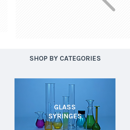
SHOP BY CATEGORIES
GLASS
SYRINGES