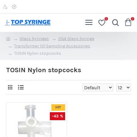
0
0
Glass Syringes
DGA Glass Syringe
Transformer Oil Sampling Accessories
TOSIN Nylon stopcocks
TOSIN Nylon stopcocks
HOT
-43 %