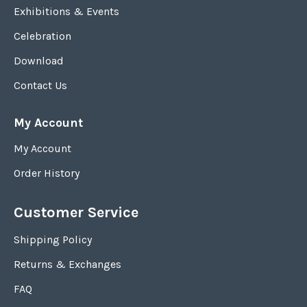
Exhibitions & Events
Celebration
Download
Contact Us
My Account
My Account
Order History
Customer Service
Shipping Policy
Returns & Exchanges
FAQ