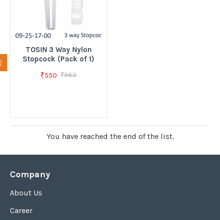
TOSIN 3 Way Nylon
Stopcock (Pack of 1)
₹550
₹963
You have reached the end of the list.
Company
About Us
Career