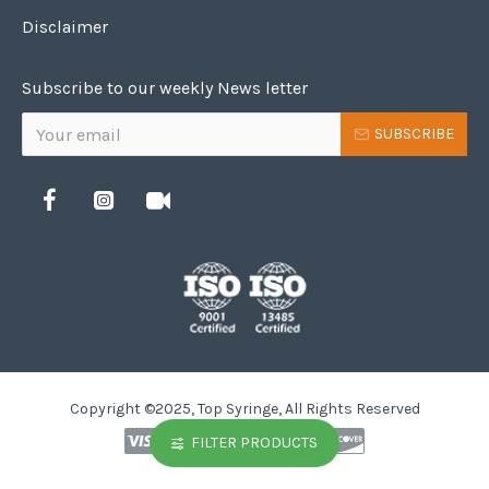
Disclaimer
Subscribe to our weekly News letter
SUBSCRIBE
Copyright ©2025, Top Syringe, All Rights Reserved
FILTER PRODUCTS