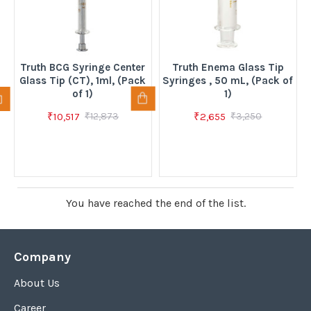
Truth BCG Syringe Center
Truth Enema Glass Tip
Glass Tip (CT), 1ml, (Pack
Syringes , 50 mL, (Pack of
of 1)
1)
₹10,517
₹2,655
₹12,873
₹3,250
You have reached the end of the list.
Company
About Us
Career