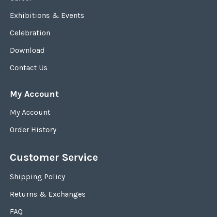
Exhibitions & Events
Celebration
Download
Contact Us
My Account
My Account
Order History
Customer Service
Shipping Policy
Returns & Exchanges
FAQ