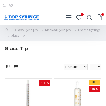
0
0
Glass Syringes
Medical Syringes
Enema Syringe
Glass Tip
Glass Tip
-18 %
HOT
-18 %