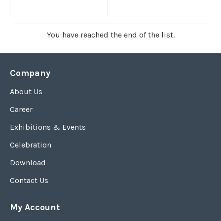
You have reached the end of the list.
Company
About Us
Career
Exhibitions & Events
Celebration
Download
Contact Us
My Account