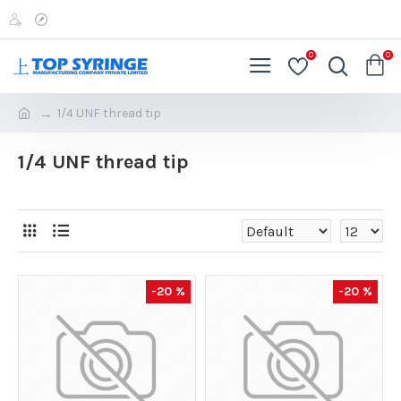
0
0
1/4 UNF thread tip
1/4 UNF thread tip
-20 %
-20 %