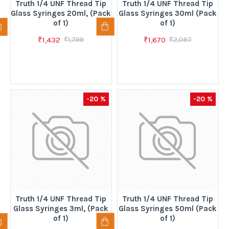
Truth 1/4 UNF Thread Tip
Truth 1/4 UNF Thread Tip
Glass Syringes 20ml, (Pack
Glass Syringes 30ml (Pack
of 1)
of 1)
₹1,432
₹1,670
₹1,799
₹2,097
-20 %
-20 %
Truth 1/4 UNF Thread Tip
Truth 1/4 UNF Thread Tip
Glass Syringes 3ml, (Pack
Glass Syringes 50ml (Pack
of 1)
of 1)