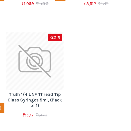
₹1,059
₹3,512
₹1,330
₹4,411
-20 %
Truth 1/4 UNF Thread Tip
Glass Syringes 5ml, (Pack
of 1)
₹1,177
₹1,478