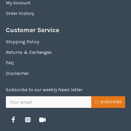
My Account
Order History
Customer Service
Shipping Policy
Returns & Exchanges
FAQ
Disclaimer
Subscribe to our weekly News letter
SUBSCRIBE