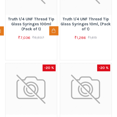
Truth 1/4 UNF Thread Tip
Truth 1/4 UNF Thread Tip
Glass Syringes 100ml
Glass Syringes 10ml, (Pack
(Pack of 1)
of 1)
₹7,036
₹1,286
₹8,837
₹1,615
-20 %
-20 %