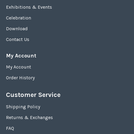
Exhibitions & Events
Celebration
Download
Contact Us
My Account
My Account
Order History
Customer Service
Shipping Policy
Returns & Exchanges
FAQ