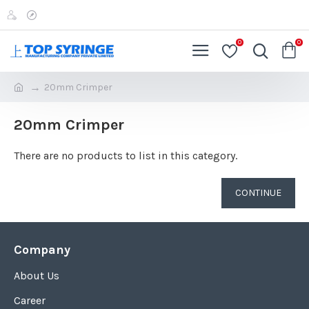
0
0
20mm Crimper
20mm Crimper
There are no products to list in this category.
CONTINUE
Company
About Us
Career