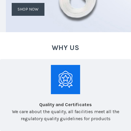
SHOP NOW
WHY US
Quality and Certificates
We care about the quality, all facilities meet all the
regulatory quality guidelines for products