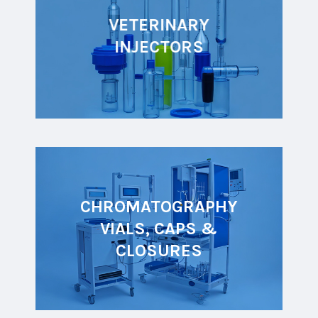
VETERINARY
INJECTORS
CHROMATOGRAPHY
VIALS, CAPS &
CLOSURES