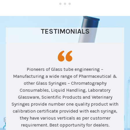
TESTIMONIALS
Pioneers of Glass tube engineering –
Manufacturing a wide range of Pharmaceutical &
other Glass Syringes – Chromatography
Consumables, Liquid Handling, Laboratory
Glassware, Scientific Products and Veterinary
Syringes provide number one quality product with
calibration certificate provided with each syringe,
they have various verticals as per customer
requirement. Best opportunity for dealers.