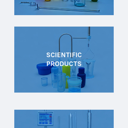
SCIENTIFIC
PRODUCTS