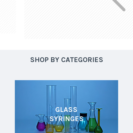
SHOP BY CATEGORIES
GLASS
SYRINGES