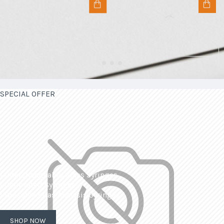
SPECIAL OFFER
| Interchangeable Glass Syringes
| Calibrated Syringes
| Dissolved Gas Analysis Syringes
SHOP NOW