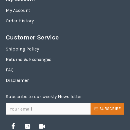
My Account
Order History
Customer Service
Shipping Policy
Returns & Exchanges
FAQ
Disclaimer
Subscribe to our weekly News letter
SUBSCRIBE