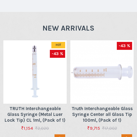
NEW ARRIVALS
-43 %
HOT
-43 %
TRUTH Interchangeable
Truth Interchangeable Glass
Glass Syringe (Metal Luer
Syringe Center all Glass Tip
Lock Tip) CL 1ml, (Pack of 1)
100ml, (Pack of 1)
₹1,154
₹9,715
₹2,020
₹17,002