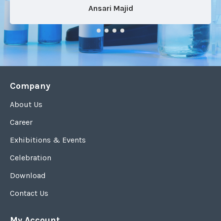
Ansari Majid
Company
About Us
Career
Exhibitions & Events
Celebration
Download
Contact Us
My Account