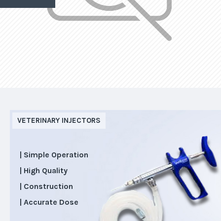
VETERINARY INJECTORS
| Simple Operation
| High Quality
| Construction
| Accurate Dose