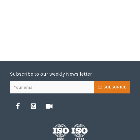
Subscribe to our weekly News letter
SUBSCRIBE