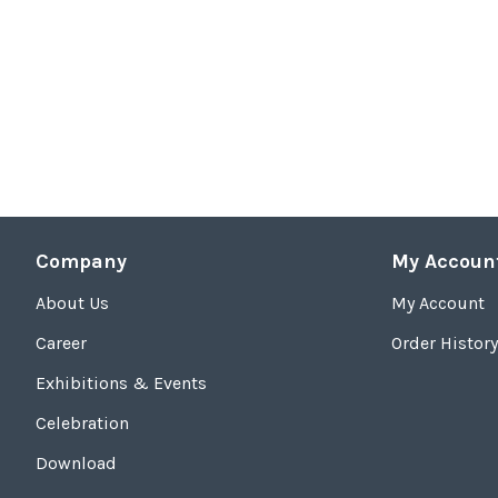
Company
My Accoun
About Us
My Account
Career
Order History
Exhibitions & Events
Celebration
Download