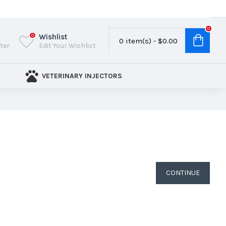
0
Wishlist
0
0 item(s) - $0.00
ster
Edit Your Wishlist
VETERINARY INJECTORS
CONTINUE