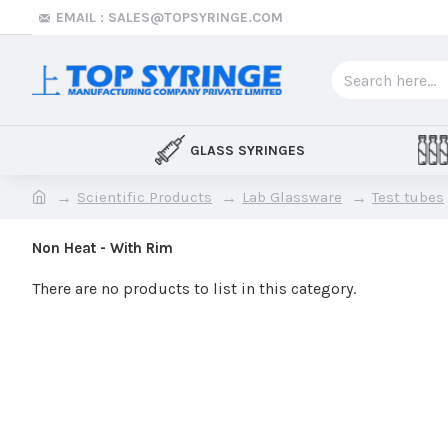
EMAIL : SALES@TOPSYRINGE.COM
GLASS SYRINGES
Scientific Products
Lab Glassware
Test tubes
Non Heat - With Rim
There are no products to list in this category.