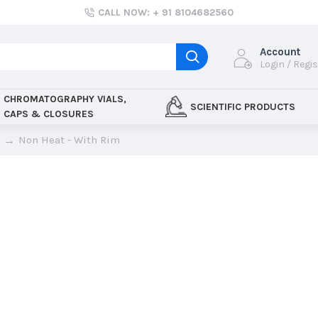
CALL NOW: + 91 8104682560
Account
Login / Regi
CHROMATOGRAPHY VIALS,
SCIENTIFIC PRODUCTS
CAPS & CLOSURES
Non Heat - With Rim