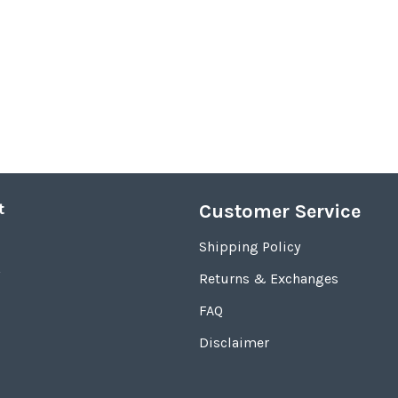
t
Customer Service
Shipping Policy
Returns & Exchanges
FAQ
Disclaimer