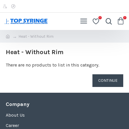
0
0
Heat - Without Rim
Heat - Without Rim
There are no products to list in this category.
CONTINUE
Company
About Us
Career