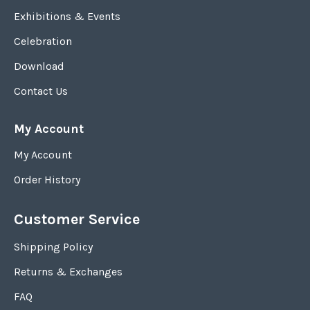
Exhibitions & Events
Celebration
Download
Contact Us
My Account
My Account
Order History
Customer Service
Shipping Policy
Returns & Exchanges
FAQ