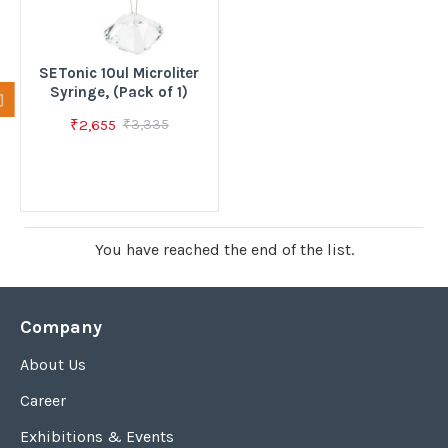
SETonic 10ul Microliter
Syringe, (Pack of 1)
₹2,655
₹3,335
You have reached the end of the list.
Company
About Us
Career
Exhibitions & Events