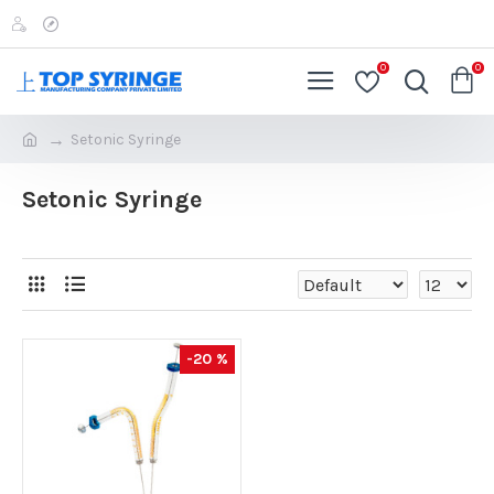
0
0
Setonic Syringe
Setonic Syringe
-20 %