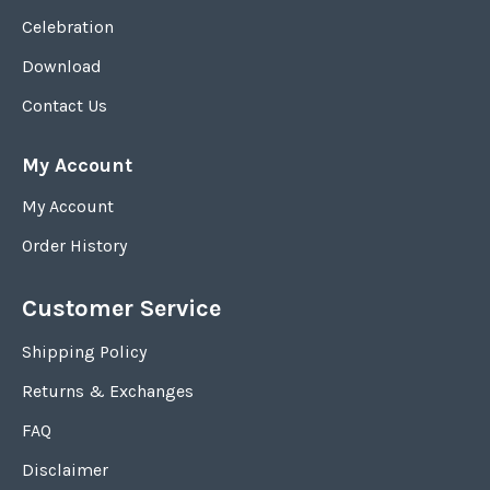
Celebration
Download
Contact Us
My Account
My Account
Order History
Customer Service
Shipping Policy
Returns & Exchanges
FAQ
Disclaimer