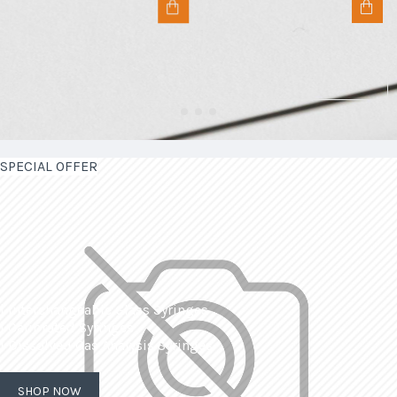
SPECIAL OFFER
| Interchangeable Glass Syringes
| Calibrated Syringes
| Dissolved Gas Analysis Syringes
SHOP NOW