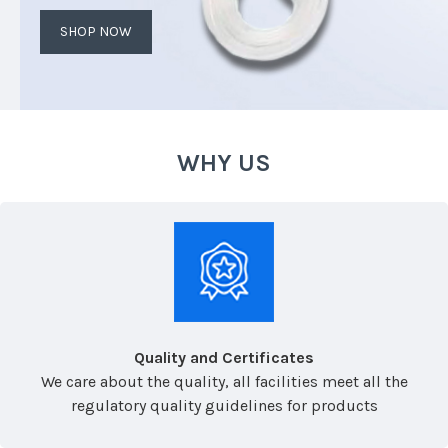
SHOP NOW
WHY US
Quality and Certificates
We care about the quality, all facilities meet all the
regulatory quality guidelines for products