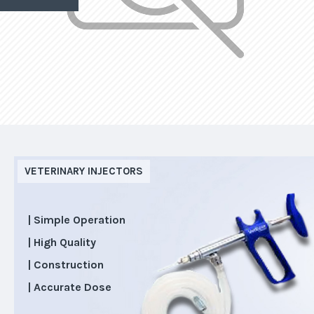
VETERINARY INJECTORS
| Simple Operation
| High Quality
| Construction
| Accurate Dose