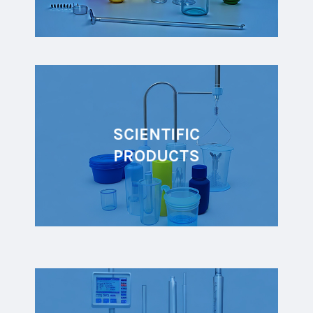
SCIENTIFIC
PRODUCTS