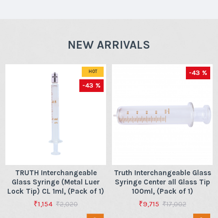
NEW ARRIVALS
-43 %
HOT
-43 %
TRUTH Interchangeable
Truth Interchangeable Glass
Glass Syringe (Metal Luer
Syringe Center all Glass Tip
Lock Tip) CL 1ml, (Pack of 1)
100ml, (Pack of 1)
₹1,154
₹9,715
₹2,020
₹17,002