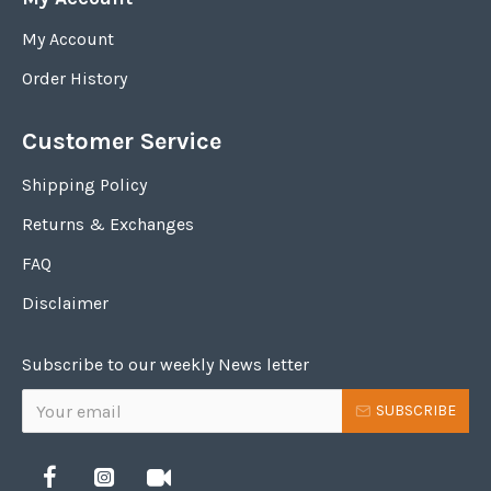
My Account
Order History
Customer Service
Shipping Policy
Returns & Exchanges
FAQ
Disclaimer
Subscribe to our weekly News letter
SUBSCRIBE