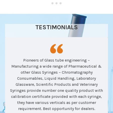
TESTIMONIALS
Pioneers of Glass tube engineering –
Manufacturing a wide range of Pharmaceutical &
other Glass Syringes – Chromatography
Consumables, Liquid Handling, Laboratory
Glassware, Scientific Products and Veterinary
Syringes provide number one quality product with
calibration certificate provided with each syringe,
they have various verticals as per customer
requirement. Best opportunity for dealers.