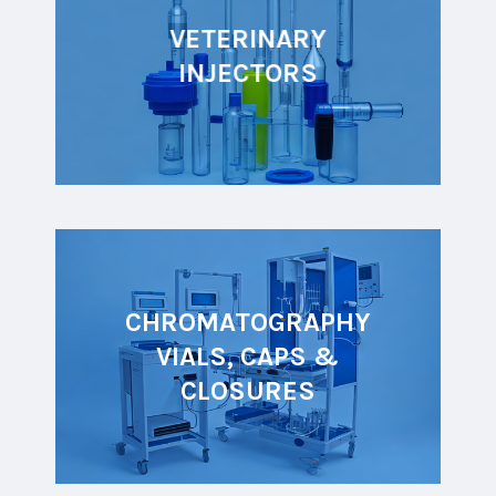
VETERINARY
INJECTORS
CHROMATOGRAPHY
VIALS, CAPS &
CLOSURES