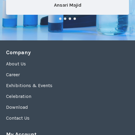
Ansari Majid
Company
About Us
Career
Exhibitions & Events
Celebration
Download
Contact Us
My Account