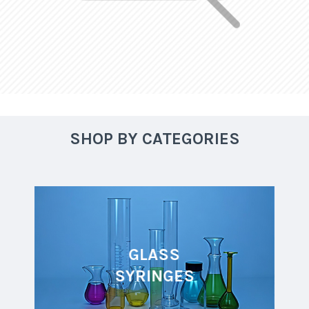
SHOP BY CATEGORIES
GLASS
SYRINGES