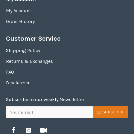
My Account
Order History
Customer Service
Shipping Policy
Returns & Exchanges
FAQ
Disclaimer
Subscribe to our weekly News letter
SUBSCRIBE