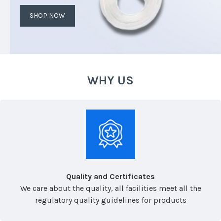
SHOP NOW
WHY US
Quality and Certificates
We care about the quality, all facilities meet all the
regulatory quality guidelines for products