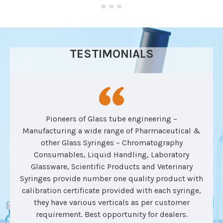
TESTIMONIALS
Pioneers of Glass tube engineering –
Manufacturing a wide range of Pharmaceutical &
other Glass Syringes – Chromatography
Consumables, Liquid Handling, Laboratory
Glassware, Scientific Products and Veterinary
Syringes provide number one quality product with
calibration certificate provided with each syringe,
they have various verticals as per customer
requirement. Best opportunity for dealers.