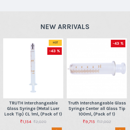
NEW ARRIVALS
-43 %
HOT
-43 %
TRUTH Interchangeable
Truth Interchangeable Glass
Glass Syringe (Metal Luer
Syringe Center all Glass Tip
Lock Tip) CL 1ml, (Pack of 1)
100ml, (Pack of 1)
₹1,154
₹9,715
₹2,020
₹17,002