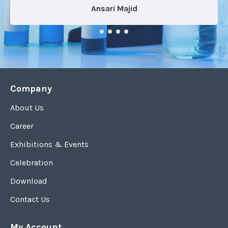
Ansari Majid
Company
About Us
Career
Exhibitions & Events
Celebration
Download
Contact Us
My Account