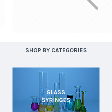
SHOP BY CATEGORIES
GLASS
SYRINGES