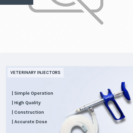
VETERINARY INJECTORS
| Simple Operation
| High Quality
| Construction
| Accurate Dose