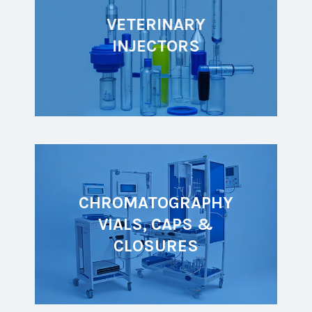
VETERINARY
INJECTORS
CHROMATOGRAPHY
VIALS, CAPS &
CLOSURES