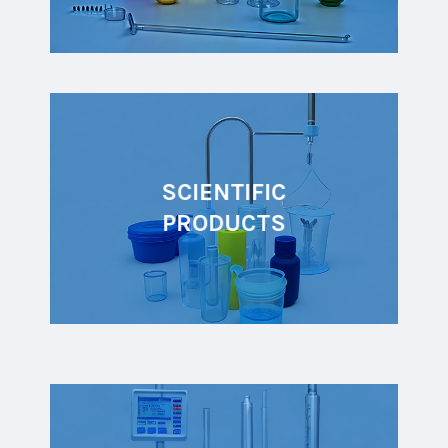
SCIENTIFIC
PRODUCTS