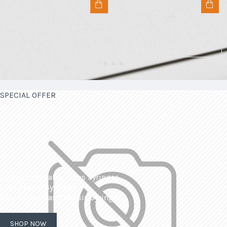
SPECIAL OFFER
| Interchangeable Glass Syringes
| Calibrated Syringes
| Dissolved Gas Analysis Syringes
SHOP NOW