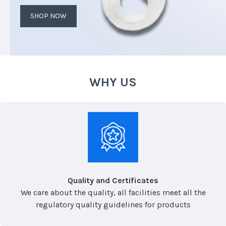
SHOP NOW
WHY US
Quality and Certificates
We care about the quality, all facilities meet all the
regulatory quality guidelines for products