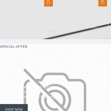
SPECIAL OFFER
| Interchangeable Glass Syringes
| Calibrated Syringes
| Dissolved Gas Analysis Syringes
SHOP NOW