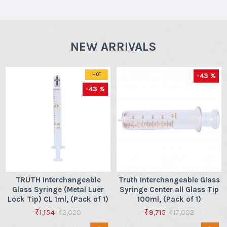
NEW ARRIVALS
-43 %
HOT
-43 %
TRUTH Interchangeable
Truth Interchangeable Glass
Glass Syringe (Metal Luer
Syringe Center all Glass Tip
Lock Tip) CL 1ml, (Pack of 1)
100ml, (Pack of 1)
₹1,154
₹9,715
₹2,020
₹17,002