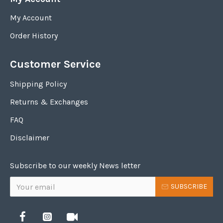
My Account
Order History
Customer Service
Shipping Policy
Returns & Exchanges
FAQ
Disclaimer
Subscribe to our weekly News letter
SUBSCRIBE