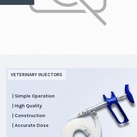
VETERINARY INJECTORS
| Simple Operation
| High Quality
| Construction
| Accurate Dose