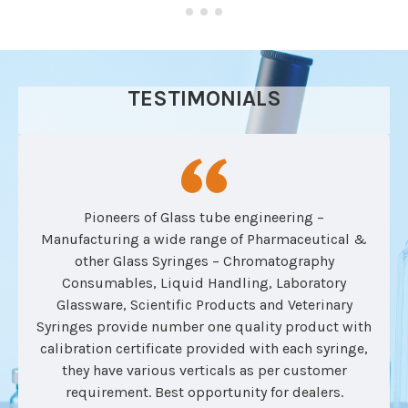
TESTIMONIALS
Pioneers of Glass tube engineering –
Manufacturing a wide range of Pharmaceutical &
other Glass Syringes – Chromatography
Consumables, Liquid Handling, Laboratory
Glassware, Scientific Products and Veterinary
Syringes provide number one quality product with
calibration certificate provided with each syringe,
they have various verticals as per customer
requirement. Best opportunity for dealers.