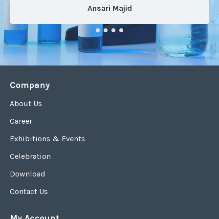
Ansari Majid
Company
About Us
Career
Exhibitions & Events
Celebration
Download
Contact Us
My Account