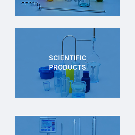
SCIENTIFIC
PRODUCTS