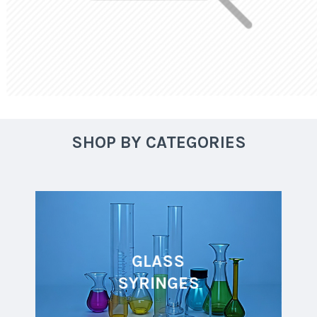
SHOP BY CATEGORIES
GLASS
SYRINGES