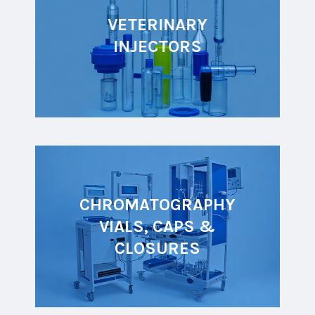
VETERINARY
INJECTORS
CHROMATOGRAPHY
VIALS, CAPS &
CLOSURES