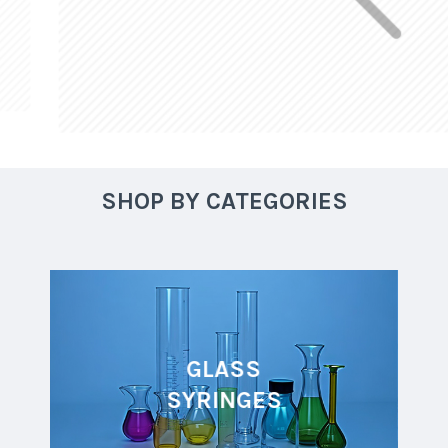
SHOP BY CATEGORIES
GLASS
SYRINGES