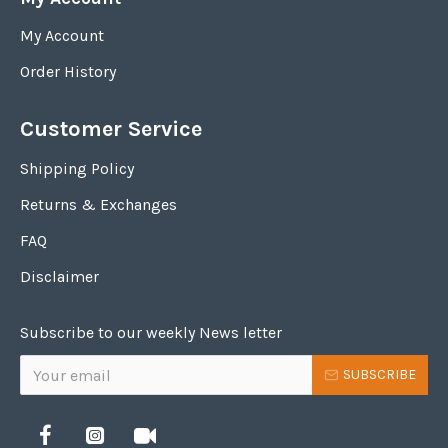
My Account
Order History
Customer Service
Shipping Policy
Returns & Exchanges
FAQ
Disclaimer
Subscribe to our weekly News letter
SUBSCRIBE