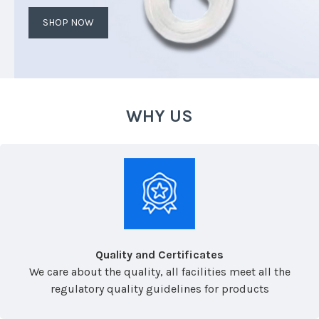
SHOP NOW
WHY US
Quality and Certificates
We care about the quality, all facilities meet all the
regulatory quality guidelines for products