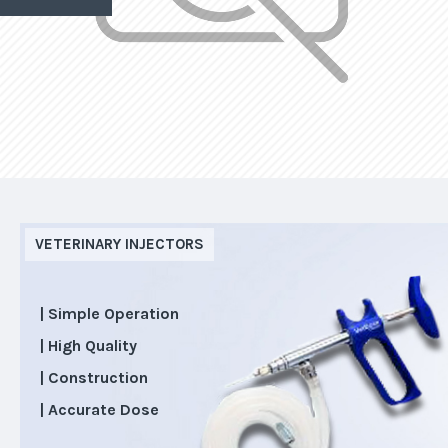
VETERINARY INJECTORS
| Simple Operation
| High Quality
| Construction
| Accurate Dose