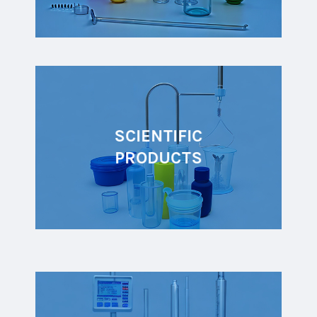
SCIENTIFIC
PRODUCTS