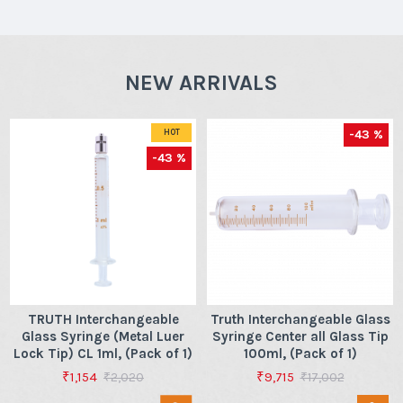
NEW ARRIVALS
-43 %
HOT
-43 %
TRUTH Interchangeable
Truth Interchangeable Glass
Glass Syringe (Metal Luer
Syringe Center all Glass Tip
Lock Tip) CL 1ml, (Pack of 1)
100ml, (Pack of 1)
₹1,154
₹9,715
₹2,020
₹17,002