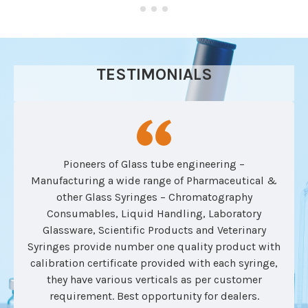
TESTIMONIALS
Pioneers of Glass tube engineering –
Manufacturing a wide range of Pharmaceutical &
other Glass Syringes – Chromatography
Consumables, Liquid Handling, Laboratory
Glassware, Scientific Products and Veterinary
Syringes provide number one quality product with
calibration certificate provided with each syringe,
they have various verticals as per customer
requirement. Best opportunity for dealers.