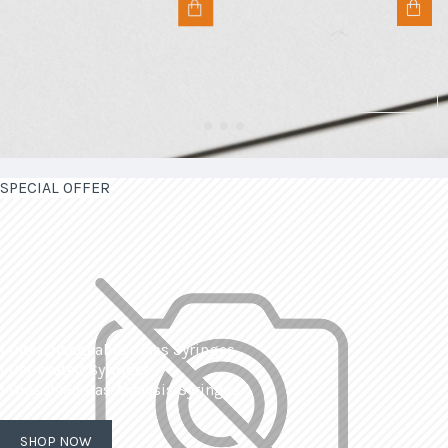
SPECIAL OFFER
| Interchangeable Glass Syringes
| Calibrated Syringes
| Dissolved Gas Analysis Syringes
SHOP NOW