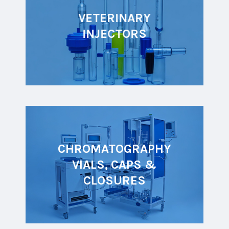
VETERINARY
INJECTORS
CHROMATOGRAPHY
VIALS, CAPS &
CLOSURES