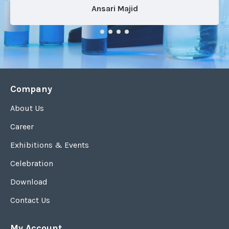
Ansari Majid
Company
About Us
Career
Exhibitions & Events
Celebration
Download
Contact Us
My Account