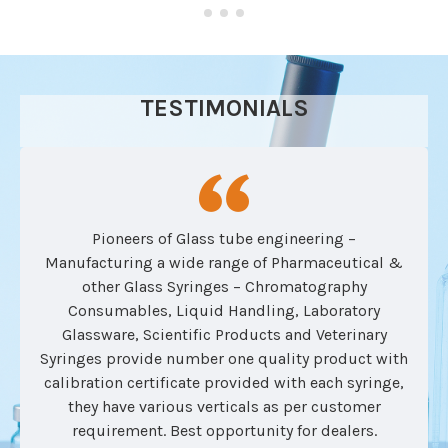
TESTIMONIALS
Pioneers of Glass tube engineering –
Manufacturing a wide range of Pharmaceutical &
other Glass Syringes – Chromatography
Consumables, Liquid Handling, Laboratory
Glassware, Scientific Products and Veterinary
Syringes provide number one quality product with
calibration certificate provided with each syringe,
they have various verticals as per customer
requirement. Best opportunity for dealers.