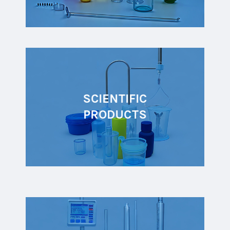
SCIENTIFIC
PRODUCTS