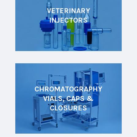
VETERINARY
INJECTORS
CHROMATOGRAPHY
VIALS, CAPS &
CLOSURES