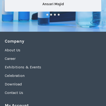
Ansari Majid
Company
About Us
Career
Exhibitions & Events
Celebration
Download
Contact Us
My Account