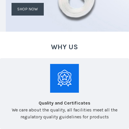
SHOP NOW
WHY US
Quality and Certificates
We care about the quality, all facilities meet all the
regulatory quality guidelines for products