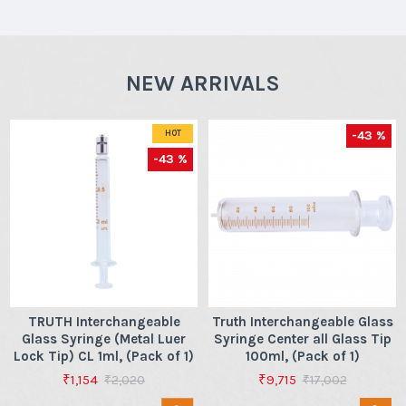
NEW ARRIVALS
-43 %
HOT
-43 %
TRUTH Interchangeable
Truth Interchangeable Glass
Glass Syringe (Metal Luer
Syringe Center all Glass Tip
Lock Tip) CL 1ml, (Pack of 1)
100ml, (Pack of 1)
₹1,154
₹9,715
₹2,020
₹17,002