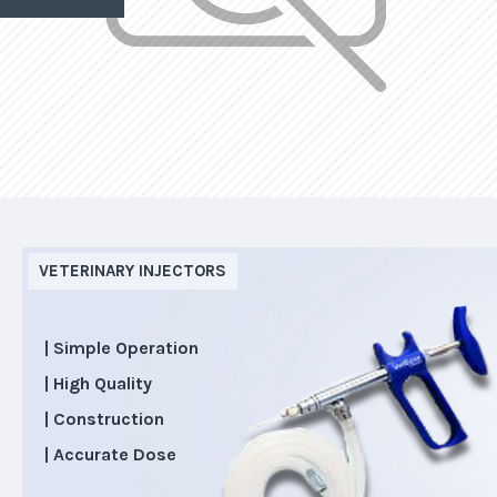
VETERINARY INJECTORS
| Simple Operation
| High Quality
| Construction
| Accurate Dose