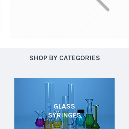
SHOP BY CATEGORIES
GLASS
SYRINGES