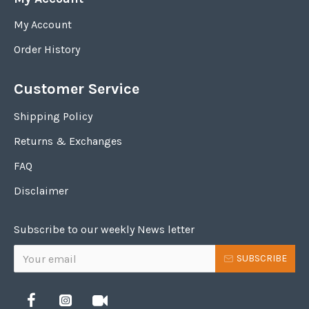
My Account
Order History
Customer Service
Shipping Policy
Returns & Exchanges
FAQ
Disclaimer
Subscribe to our weekly News letter
SUBSCRIBE