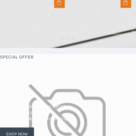
SPECIAL OFFER
| Interchangeable Glass Syringes
| Calibrated Syringes
| Dissolved Gas Analysis Syringes
SHOP NOW