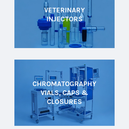
VETERINARY
INJECTORS
CHROMATOGRAPHY
VIALS, CAPS &
CLOSURES