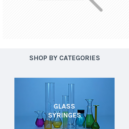
SHOP BY CATEGORIES
GLASS
SYRINGES