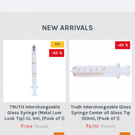
NEW ARRIVALS
-43 %
HOT
-43 %
TRUTH Interchangeable
Truth Interchangeable Glass
Glass Syringe (Metal Luer
Syringe Center all Glass Tip
Lock Tip) CL 1ml, (Pack of 1)
100ml, (Pack of 1)
₹1,154
₹9,715
₹2,020
₹17,002