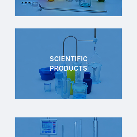
SCIENTIFIC
PRODUCTS