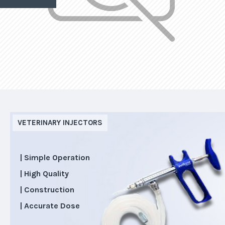
VETERINARY INJECTORS
| Simple Operation
| High Quality
| Construction
| Accurate Dose