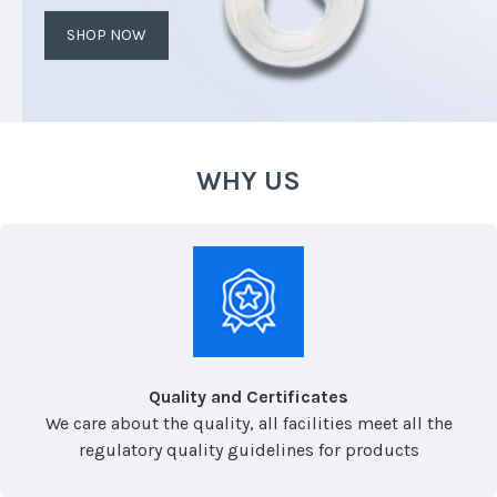
SHOP NOW
WHY US
Quality and Certificates
We care about the quality, all facilities meet all the
regulatory quality guidelines for products