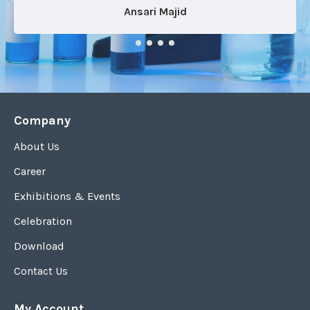
Ansari Majid
Company
About Us
Career
Exhibitions & Events
Celebration
Download
Contact Us
My Account