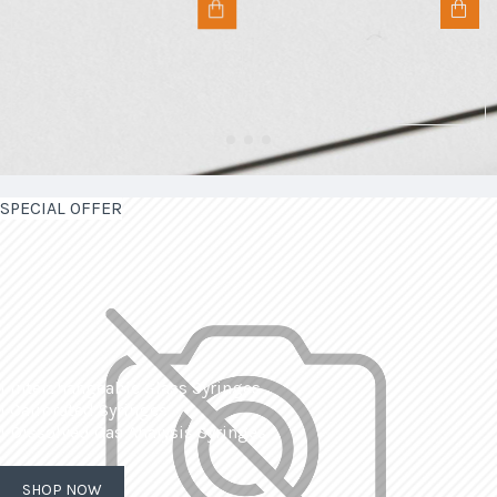
SPECIAL OFFER
| Interchangeable Glass Syringes
| Calibrated Syringes
| Dissolved Gas Analysis Syringes
SHOP NOW