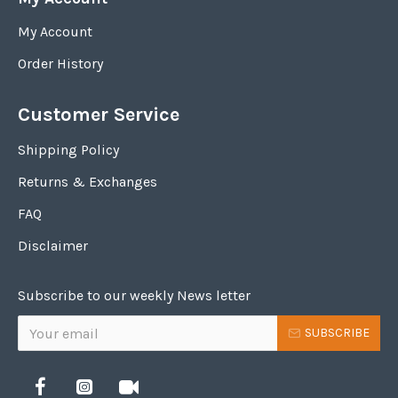
My Account
Order History
Customer Service
Shipping Policy
Returns & Exchanges
FAQ
Disclaimer
Subscribe to our weekly News letter
SUBSCRIBE