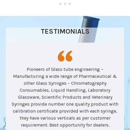
TESTIMONIALS
Pioneers of Glass tube engineering –
Manufacturing a wide range of Pharmaceutical &
other Glass Syringes – Chromatography
Consumables, Liquid Handling, Laboratory
Glassware, Scientific Products and Veterinary
Syringes provide number one quality product with
calibration certificate provided with each syringe,
they have various verticals as per customer
requirement. Best opportunity for dealers.