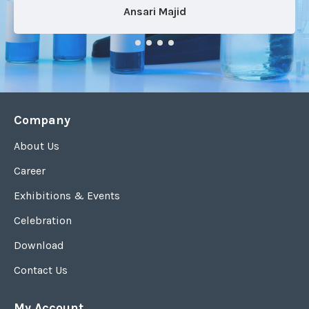
Ansari Majid
Company
About Us
Career
Exhibitions & Events
Celebration
Download
Contact Us
My Account