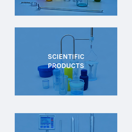
SCIENTIFIC
PRODUCTS