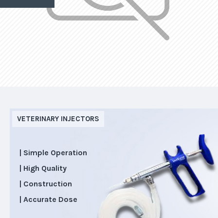
VETERINARY INJECTORS
| Simple Operation
| High Quality
| Construction
| Accurate Dose