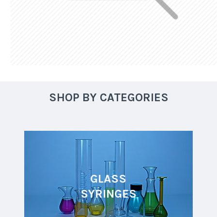
SHOP BY CATEGORIES
GLASS
SYRINGES