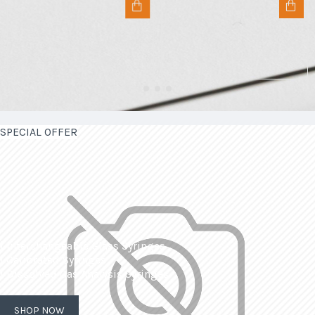
SPECIAL OFFER
| Interchangeable Glass Syringes
| Calibrated Syringes
| Dissolved Gas Analysis Syringes
SHOP NOW