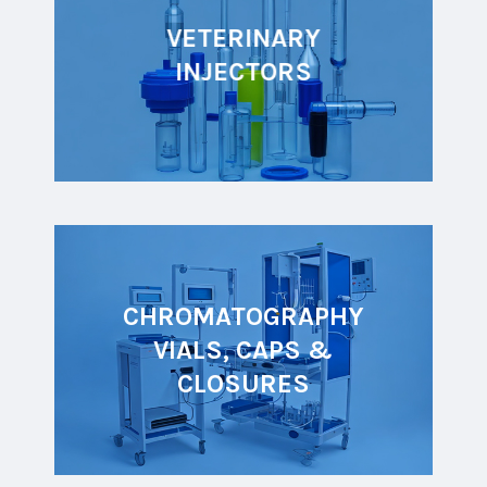
VETERINARY
INJECTORS
CHROMATOGRAPHY
VIALS, CAPS &
CLOSURES