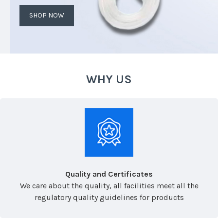
SHOP NOW
WHY US
Quality and Certificates
We care about the quality, all facilities meet all the
regulatory quality guidelines for products