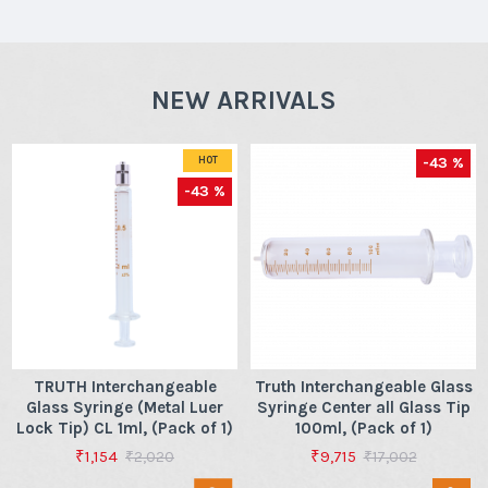
NEW ARRIVALS
-43 %
HOT
-43 %
TRUTH Interchangeable
Truth Interchangeable Glass
Glass Syringe (Metal Luer
Syringe Center all Glass Tip
Lock Tip) CL 1ml, (Pack of 1)
100ml, (Pack of 1)
₹1,154
₹9,715
₹2,020
₹17,002