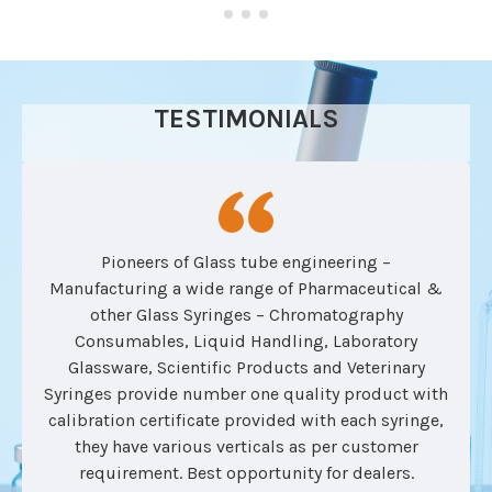
TESTIMONIALS
Pioneers of Glass tube engineering –
Manufacturing a wide range of Pharmaceutical &
other Glass Syringes – Chromatography
Consumables, Liquid Handling, Laboratory
Glassware, Scientific Products and Veterinary
Syringes provide number one quality product with
calibration certificate provided with each syringe,
they have various verticals as per customer
requirement. Best opportunity for dealers.