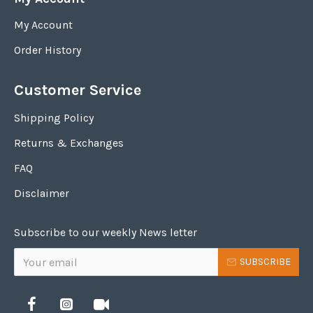
My Account
Order History
Customer Service
Shipping Policy
Returns & Exchanges
FAQ
Disclaimer
Subscribe to our weekly News letter
SUBSCRIBE