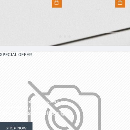
SPECIAL OFFER
| Interchangeable Glass Syringes
| Calibrated Syringes
| Dissolved Gas Analysis Syringes
SHOP NOW