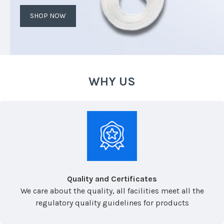
SHOP NOW
WHY US
Quality and Certificates
We care about the quality, all facilities meet all the
regulatory quality guidelines for products