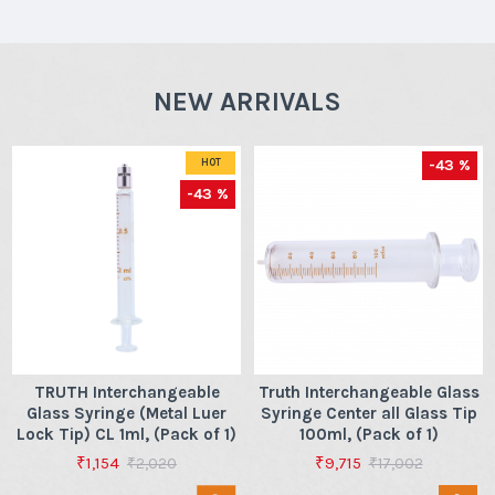
NEW ARRIVALS
-43 %
HOT
-43 %
TRUTH Interchangeable
Truth Interchangeable Glass
Glass Syringe (Metal Luer
Syringe Center all Glass Tip
Lock Tip) CL 1ml, (Pack of 1)
100ml, (Pack of 1)
₹1,154
₹9,715
₹2,020
₹17,002