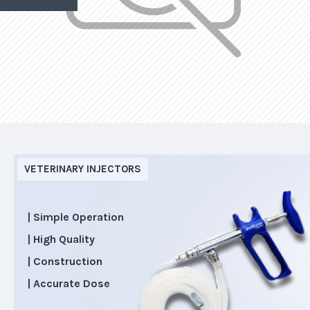
VETERINARY INJECTORS
| Simple Operation
| High Quality
| Construction
| Accurate Dose