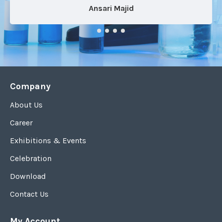
Ansari Majid
Company
About Us
Career
Exhibitions & Events
Celebration
Download
Contact Us
My Account