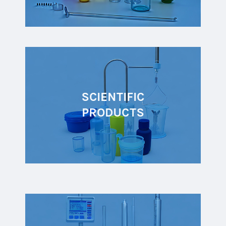
SCIENTIFIC
PRODUCTS