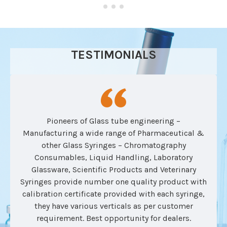
TESTIMONIALS
Pioneers of Glass tube engineering –
Manufacturing a wide range of Pharmaceutical &
other Glass Syringes – Chromatography
Consumables, Liquid Handling, Laboratory
Glassware, Scientific Products and Veterinary
Syringes provide number one quality product with
calibration certificate provided with each syringe,
they have various verticals as per customer
requirement. Best opportunity for dealers.