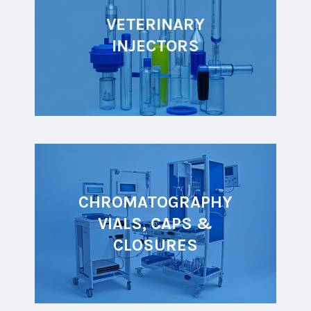
VETERINARY
INJECTORS
CHROMATOGRAPHY
VIALS, CAPS &
CLOSURES