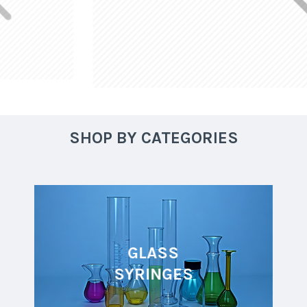
SHOP BY CATEGORIES
GLASS
SYRINGES