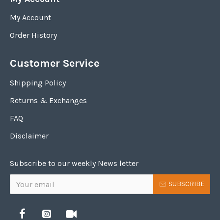
My Account
Order History
Customer Service
Shipping Policy
Returns & Exchanges
FAQ
Disclaimer
Subscribe to our weekly News letter
SUBSCRIBE