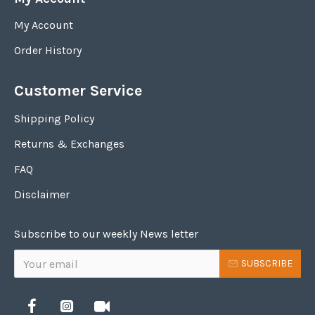
My Account
Order History
Customer Service
Shipping Policy
Returns & Exchanges
FAQ
Disclaimer
Subscribe to our weekly News letter
SUBSCRIBE