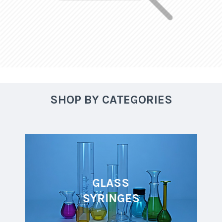
SHOP BY CATEGORIES
GLASS
SYRINGES