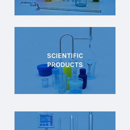
SCIENTIFIC
PRODUCTS