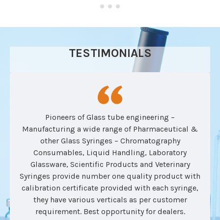
TESTIMONIALS
Pioneers of Glass tube engineering –
Manufacturing a wide range of Pharmaceutical &
other Glass Syringes – Chromatography
Consumables, Liquid Handling, Laboratory
Glassware, Scientific Products and Veterinary
Syringes provide number one quality product with
calibration certificate provided with each syringe,
they have various verticals as per customer
requirement. Best opportunity for dealers.