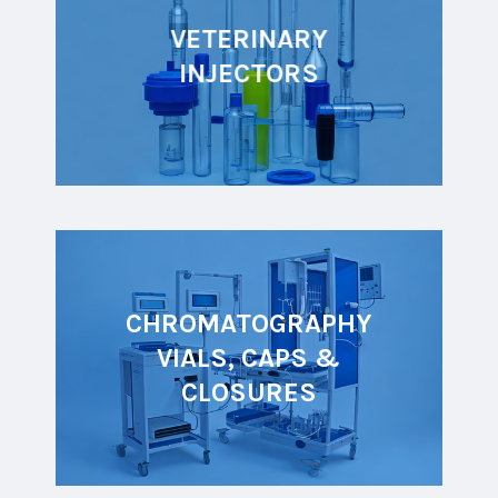
VETERINARY
INJECTORS
CHROMATOGRAPHY
VIALS, CAPS &
CLOSURES