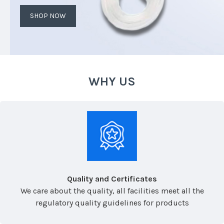
SHOP NOW
WHY US
Quality and Certificates
We care about the quality, all facilities meet all the
regulatory quality guidelines for products