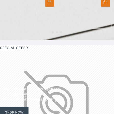
SPECIAL OFFER
| Interchangeable Glass Syringes
| Calibrated Syringes
| Dissolved Gas Analysis Syringes
SHOP NOW