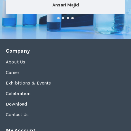
Ansari Majid
Company
About Us
Career
Exhibitions & Events
Celebration
Download
Contact Us
My Account