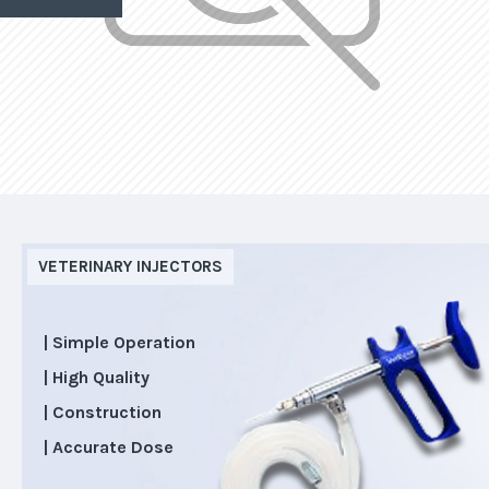
VETERINARY INJECTORS
| Simple Operation
| High Quality
| Construction
| Accurate Dose