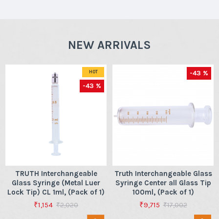
NEW ARRIVALS
-43 %
HOT
-43 %
TRUTH Interchangeable
Truth Interchangeable Glass
Glass Syringe (Metal Luer
Syringe Center all Glass Tip
Lock Tip) CL 1ml, (Pack of 1)
100ml, (Pack of 1)
₹1,154
₹9,715
₹2,020
₹17,002