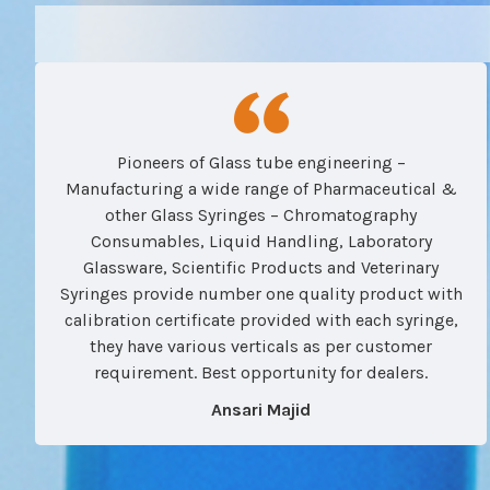
Pioneers of Glass tube engineering –
Manufacturing a wide range of Pharmaceutical &
other Glass Syringes – Chromatography
Consumables, Liquid Handling, Laboratory
Glassware, Scientific Products and Veterinary
Syringes provide number one quality product with
calibration certificate provided with each syringe,
they have various verticals as per customer
requirement. Best opportunity for dealers.
Ansari Majid