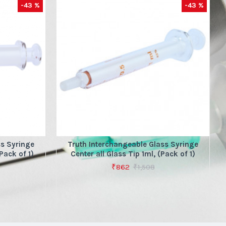
-43 %
-43 %
ss Syringe
Truth Interchangeable Glass Syringe
Pack of 1)
Center all Glass Tip 1ml, (Pack of 1)
₹862
₹1,508