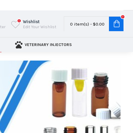
0
Wishlist
0
0 item(s) - $0.00
ster
Edit Your Wishlist
VETERINARY INJECTORS