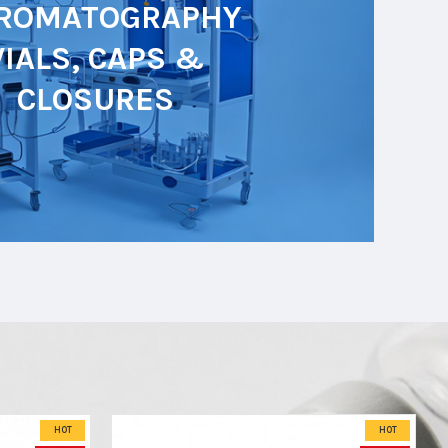
ROMATOGRAPHY
VIALS, CAPS &
CLOSURES
HOT
HOT