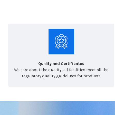
Quality and Certificates
We care about the quality, all facilities meet all the
regulatory quality guidelines for products