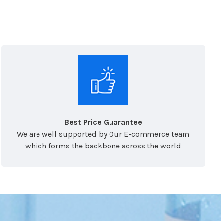
Best Price Guarantee
We are well supported by Our E-commerce team
which forms the backbone across the world