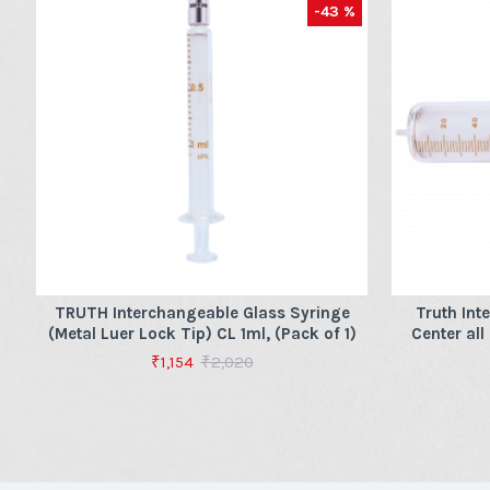
-43 %
TRUTH Interchangeable Glass Syringe
Truth Int
(Metal Luer Lock Tip) CL 1ml, (Pack of 1)
Center all
₹1,154
₹2,020