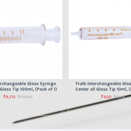
erchangeable Glass Syringe
Truth Interchangeable Gla
 Glass Tip 100ml, (Pack of 1)
Center all Glass Tip 10ml, (
₹9,715
₹17,002
₹932
₹1,631