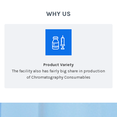
WHY US
Product Variety
The facility also has fairly big share in production
of Chromatography Consumables