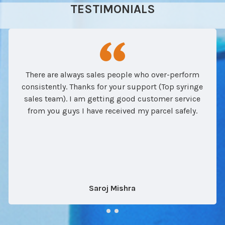
TESTIMONIALS
There are always sales people who over-perform
consistently. Thanks for your support (Top syringe
sales team). I am getting good customer service
from you guys I have received my parcel safely.
Saroj Mishra