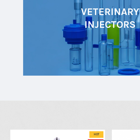
VETERINARY
INJECTORS
HOT