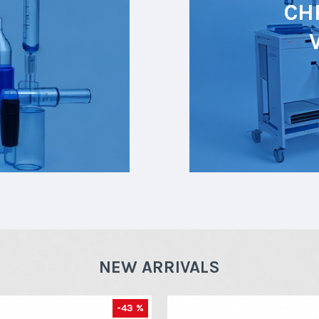
CH
NEW ARRIVALS
-43 %