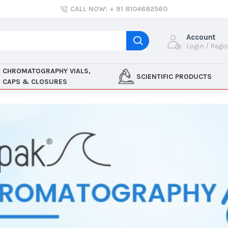
CALL NOW: + 91 8104682560
Account
Login / Regi
CHROMATOGRAPHY VIALS,
SCIENTIFIC PRODUCTS
CAPS & CLOSURES