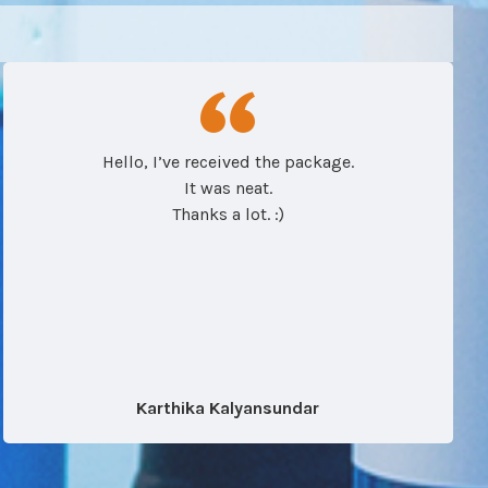
Hello, I’ve received the package.
It was neat.
Thanks a lot. :)
Karthika Kalyansundar