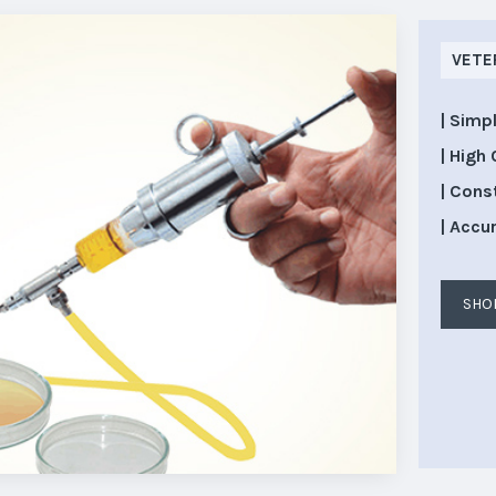
VETE
| Simp
| High 
| Cons
| Accu
SHO