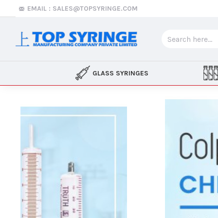
Top
EMAIL : SALES@TOPSYRINGE.COM
Syringe
GLASS SYRINGES