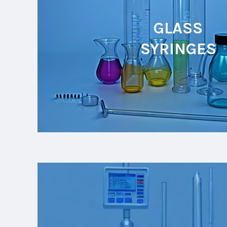
GLASS
SYRINGES