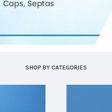
SHOP BY CATEGORIES