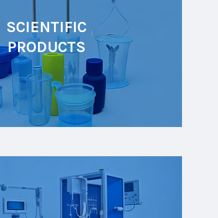
SCIENTIFIC
PRODUCTS