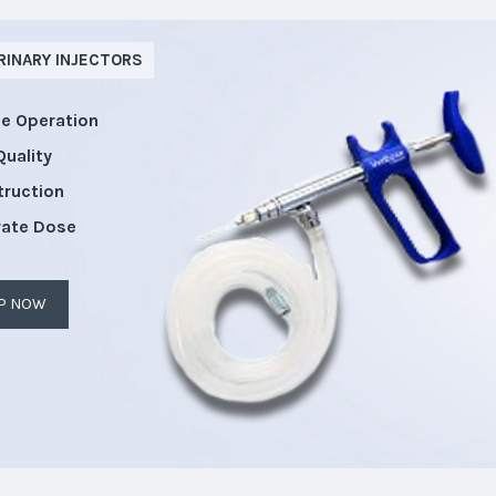
RINARY INJECTORS
le Operation
Quality
truction
rate Dose
P NOW