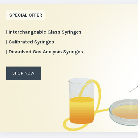
SPECIAL OFFER
| Interchangeable Glass Syringes
| Calibrated Syringes
| Dissolved Gas Analysis Syringes
SHOP NOW