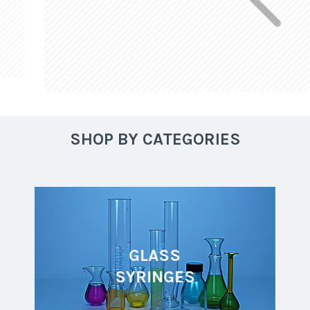
SHOP BY CATEGORIES
GLASS
SYRINGES