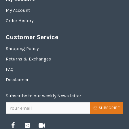
My Account
Order History
Customer Service
Shipping Policy
Returns & Exchanges
FAQ
Disclaimer
Subscribe to our weekly News letter
SUBSCRIBE