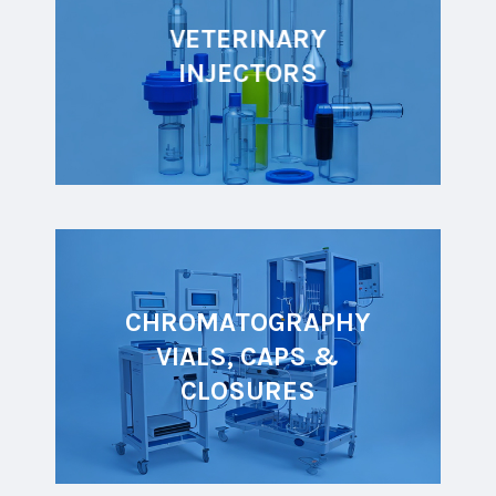
VETERINARY
INJECTORS
CHROMATOGRAPHY
VIALS, CAPS &
CLOSURES