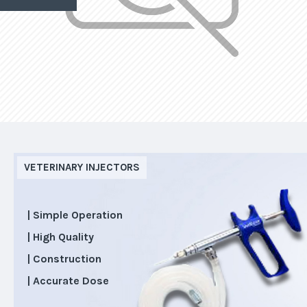
VETERINARY INJECTORS
| Simple Operation
| High Quality
| Construction
| Accurate Dose