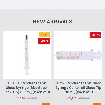
NEW ARRIVALS
-43 %
HOT
-43 %
TRUTH Interchangeable
Truth Interchangeable Glass
Glass Syringe (Metal Luer
Syringe Center all Glass Tip
Lock Tip) CL 1ml, (Pack of 1)
100ml, (Pack of 1)
₹1,154
₹9,715
₹2,020
₹17,002