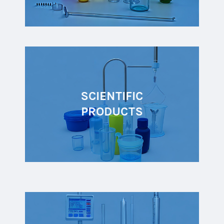
SCIENTIFIC
PRODUCTS