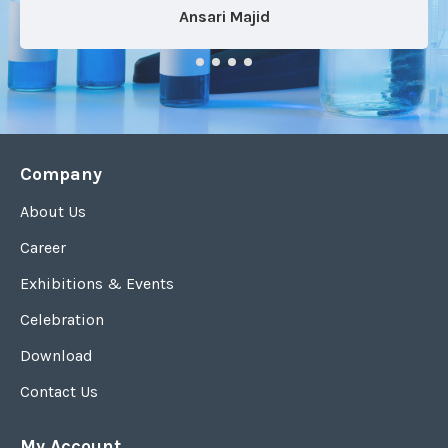
Ansari Majid
Company
About Us
Career
Exhibitions & Events
Celebration
Download
Contact Us
My Account