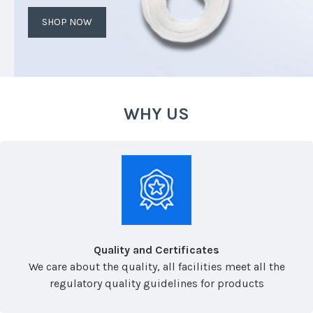
SHOP NOW
WHY US
Quality and Certificates
We care about the quality, all facilities meet all the
regulatory quality guidelines for products