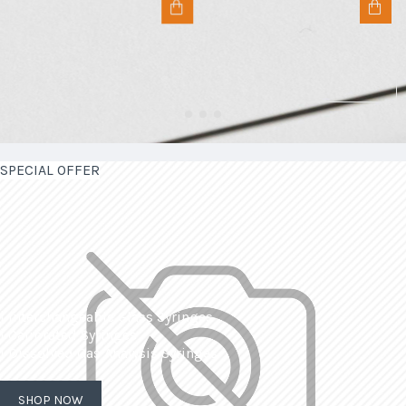
SPECIAL OFFER
| Interchangeable Glass Syringes
| Calibrated Syringes
| Dissolved Gas Analysis Syringes
SHOP NOW