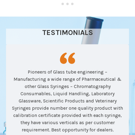
TESTIMONIALS
Pioneers of Glass tube engineering –
Manufacturing a wide range of Pharmaceutical &
other Glass Syringes – Chromatography
Consumables, Liquid Handling, Laboratory
Glassware, Scientific Products and Veterinary
Syringes provide number one quality product with
calibration certificate provided with each syringe,
they have various verticals as per customer
requirement. Best opportunity for dealers.