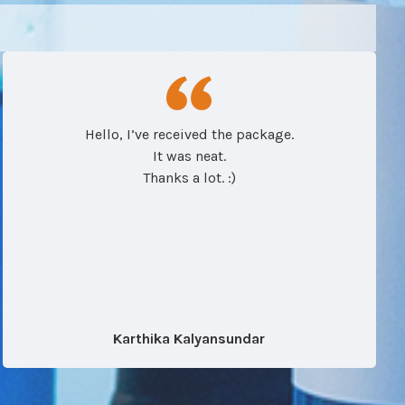
Hello, I’ve received the package.
It was neat.
Thanks a lot. :)
Karthika Kalyansundar