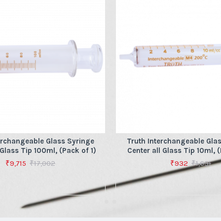
erchangeable Glass Syringe
Truth Interchangeable Gla
 Glass Tip 100ml, (Pack of 1)
Center all Glass Tip 10ml, (
₹9,715
₹17,002
₹932
₹1,631