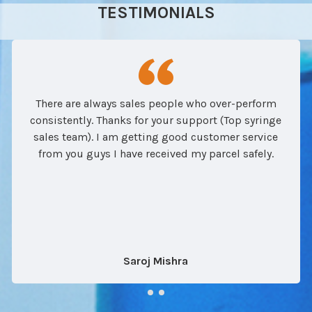
TESTIMONIALS
There are always sales people who over-perform
consistently. Thanks for your support (Top syringe
sales team). I am getting good customer service
from you guys I have received my parcel safely.
Saroj Mishra