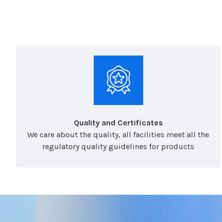
Quality and Certificates
We care about the quality, all facilities meet all the
regulatory quality guidelines for products