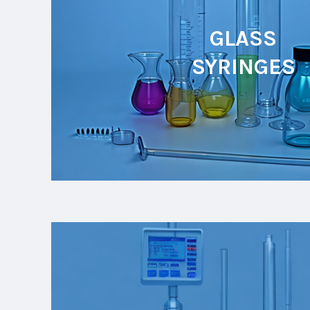
GLASS
SYRINGES