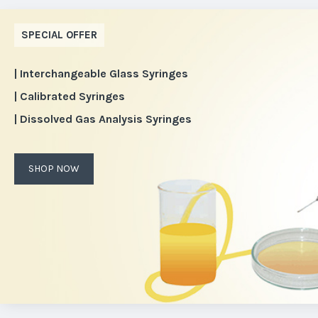
SPECIAL OFFER
| Interchangeable Glass Syringes
| Calibrated Syringes
| Dissolved Gas Analysis Syringes
SHOP NOW