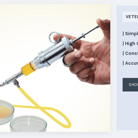
VETE
| Simp
| High 
| Cons
| Accu
SHO