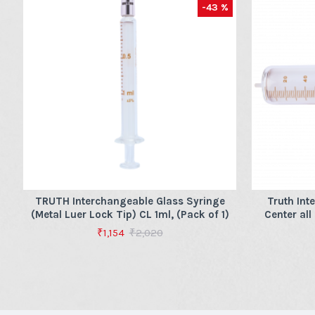
-43 %
TRUTH Interchangeable Glass Syringe
Truth Int
(Metal Luer Lock Tip) CL 1ml, (Pack of 1)
Center all
₹1,154
₹2,020