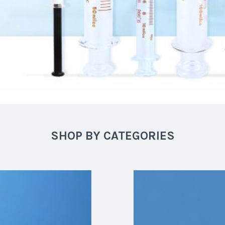
SHOP BY CATEGORIES