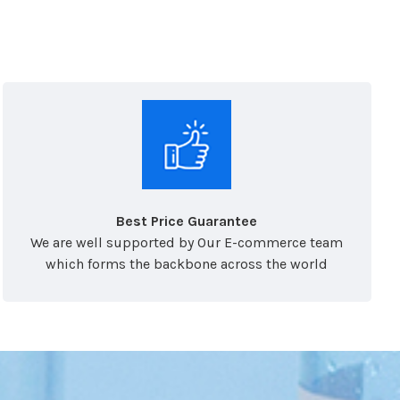
Best Price Guarantee
We are well supported by Our E-commerce team
which forms the backbone across the world