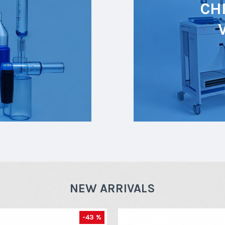
CH
NEW ARRIVALS
-43 %