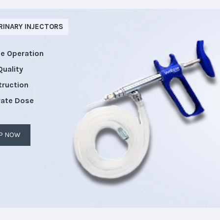
RINARY INJECTORS
le Operation
Quality
truction
rate Dose
P NOW