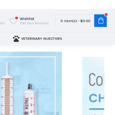
0
Wishlist
0
0 item(s) - $0.00
ster
Edit Your Wishlist
VETERINARY INJECTORS