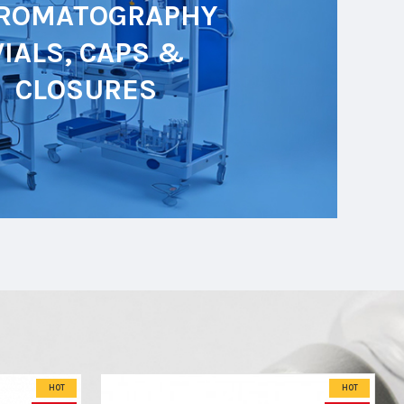
ROMATOGRAPHY
VIALS, CAPS &
CLOSURES
HOT
HOT