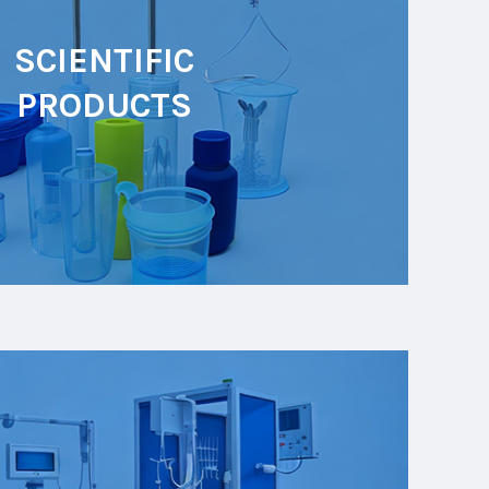
SCIENTIFIC
PRODUCTS