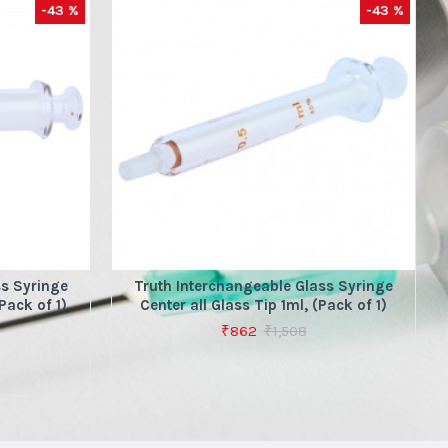
-43 %
-43 %
ss Syringe
Truth Interchangeable Glass Syringe
Pack of 1)
Center all Glass Tip 1ml, (Pack of 1)
₹862
₹1,508