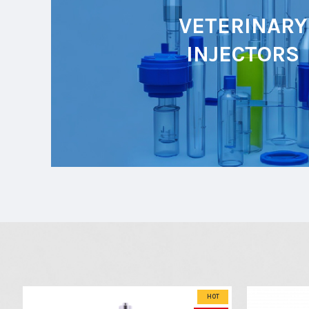
VETERINARY
INJECTORS
HOT