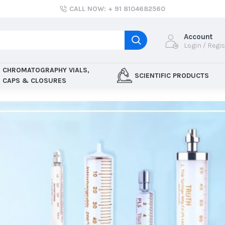
CALL NOW: + 91 8104682560
Account
Login / Regi
CHROMATOGRAPHY VIALS,
SCIENTIFIC PRODUCTS
CAPS & CLOSURES