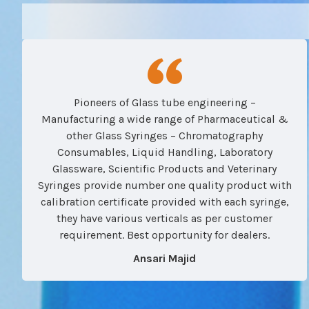
Pioneers of Glass tube engineering –
Manufacturing a wide range of Pharmaceutical &
other Glass Syringes – Chromatography
Consumables, Liquid Handling, Laboratory
Glassware, Scientific Products and Veterinary
Syringes provide number one quality product with
calibration certificate provided with each syringe,
they have various verticals as per customer
requirement. Best opportunity for dealers.
Ansari Majid