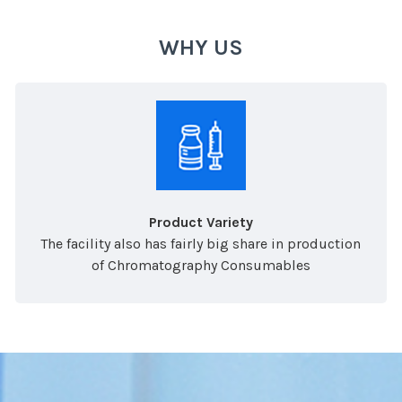
WHY US
Product Variety
The facility also has fairly big share in production
of Chromatography Consumables