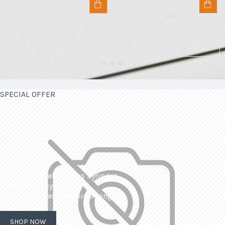
SPECIAL OFFER
| Interchangeable Glass Syringes
| Calibrated Syringes
| Dissolved Gas Analysis Syringes
SHOP NOW