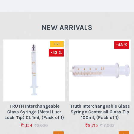
NEW ARRIVALS
-43 %
HOT
-43 %
TRUTH Interchangeable
Truth Interchangeable Glass
Glass Syringe (Metal Luer
Syringe Center all Glass Tip
Lock Tip) CL 1ml, (Pack of 1)
100ml, (Pack of 1)
₹1,154
₹9,715
₹2,020
₹17,002