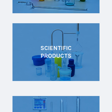
SCIENTIFIC
PRODUCTS