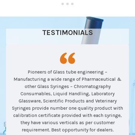
TESTIMONIALS
Pioneers of Glass tube engineering –
Manufacturing a wide range of Pharmaceutical &
other Glass Syringes – Chromatography
Consumables, Liquid Handling, Laboratory
Glassware, Scientific Products and Veterinary
Syringes provide number one quality product with
calibration certificate provided with each syringe,
they have various verticals as per customer
requirement. Best opportunity for dealers.