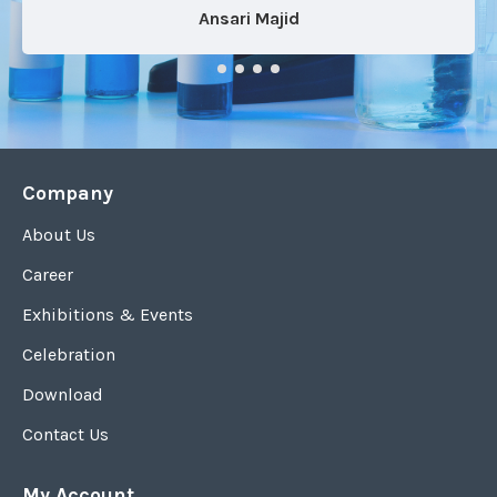
Ansari Majid
Company
About Us
Career
Exhibitions & Events
Celebration
Download
Contact Us
My Account