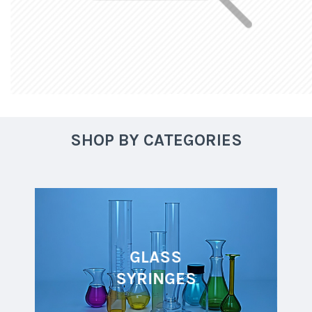
SHOP BY CATEGORIES
GLASS
SYRINGES