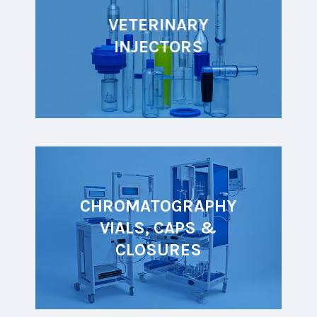
VETERINARY
INJECTORS
CHROMATOGRAPHY
VIALS, CAPS &
CLOSURES