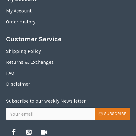
My Account
Order History
Customer Service
Shipping Policy
Returns & Exchanges
FAQ
Disclaimer
Subscribe to our weekly News letter
SUBSCRIBE