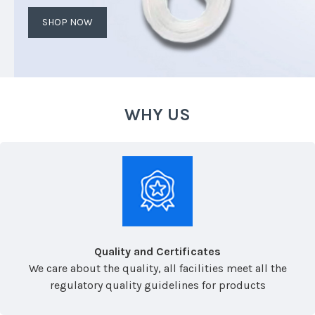
SHOP NOW
WHY US
Quality and Certificates
We care about the quality, all facilities meet all the
regulatory quality guidelines for products