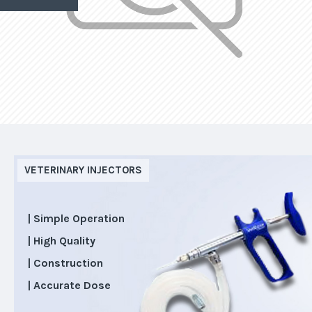
VETERINARY INJECTORS
| Simple Operation
| High Quality
| Construction
| Accurate Dose