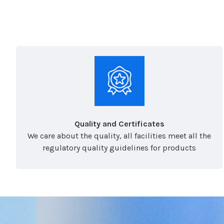
Quality and Certificates
We care about the quality, all facilities meet all the
regulatory quality guidelines for products