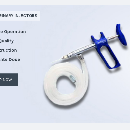
RINARY INJECTORS
le Operation
Quality
truction
rate Dose
P NOW