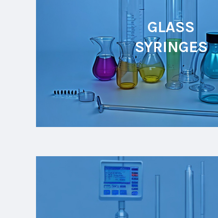
GLASS
SYRINGES