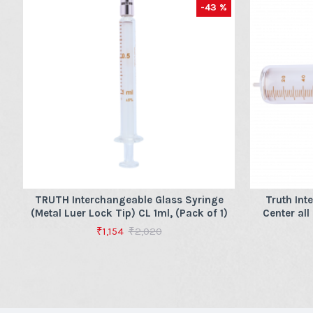
-43 %
TRUTH Interchangeable Glass Syringe
Truth Int
(Metal Luer Lock Tip) CL 1ml, (Pack of 1)
Center all
₹1,154
₹2,020