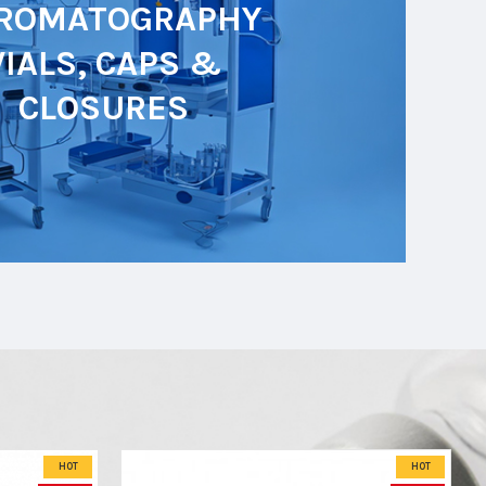
ROMATOGRAPHY
VIALS, CAPS &
CLOSURES
HOT
HOT