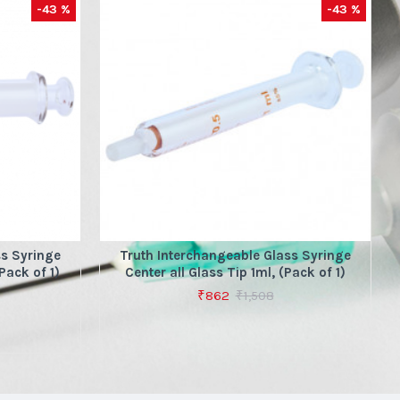
-43 %
-43 %
ss Syringe
Truth Interchangeable Glass Syringe
Pack of 1)
Center all Glass Tip 1ml, (Pack of 1)
₹862
₹1,508