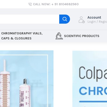
CALL NOW: + 91 8104682560
Account
Login / Regi
CHROMATOGRAPHY VIALS,
SCIENTIFIC PRODUCTS
CAPS & CLOSURES