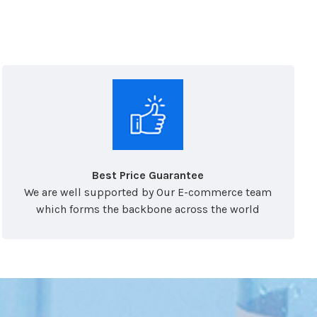
Best Price Guarantee
We are well supported by Our E-commerce team
which forms the backbone across the world