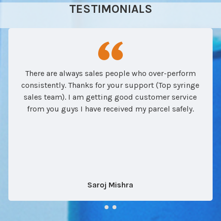
TESTIMONIALS
There are always sales people who over-perform
consistently. Thanks for your support (Top syringe
sales team). I am getting good customer service
from you guys I have received my parcel safely.
Saroj Mishra