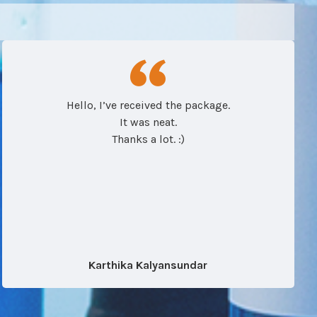
Hello, I’ve received the package.
It was neat.
Thanks a lot. :)
Karthika Kalyansundar