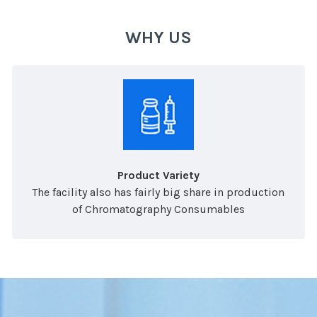
WHY US
Product Variety
The facility also has fairly big share in production
of Chromatography Consumables