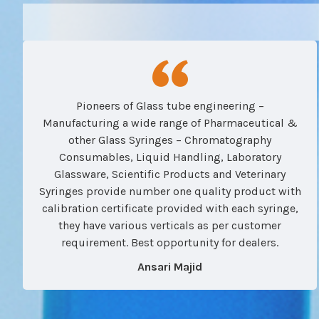
Pioneers of Glass tube engineering –
Manufacturing a wide range of Pharmaceutical &
other Glass Syringes – Chromatography
Consumables, Liquid Handling, Laboratory
Glassware, Scientific Products and Veterinary
Syringes provide number one quality product with
calibration certificate provided with each syringe,
they have various verticals as per customer
requirement. Best opportunity for dealers.
Ansari Majid