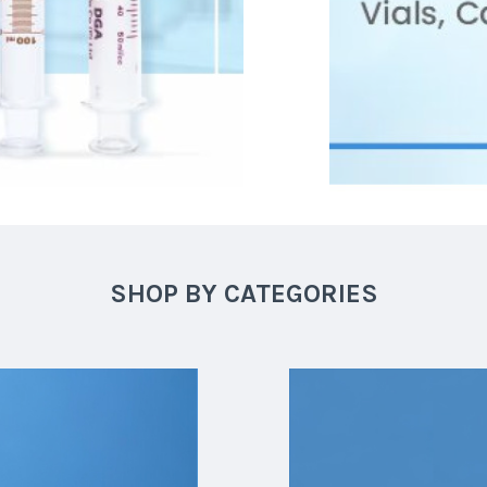
SHOP BY CATEGORIES