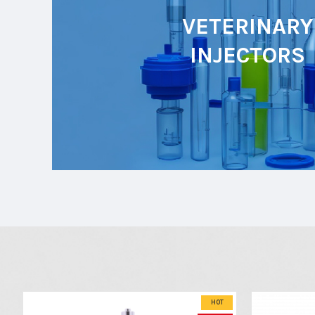
VETERINARY
INJECTORS
HOT