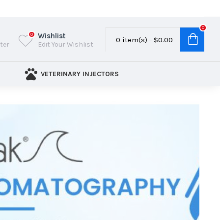
0
Wishlist
0
0 item(s) - $0.00
ster
Edit Your Wishlist
VETERINARY INJECTORS