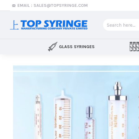
Top
EMAIL : SALES@TOPSYRINGE.COM
Syringe
GLASS SYRINGES