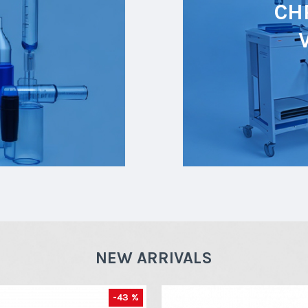
CH
NEW ARRIVALS
-43 %