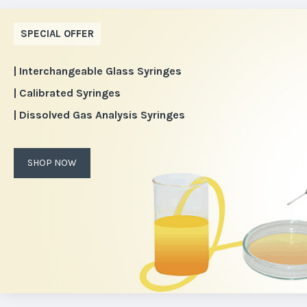
SPECIAL OFFER
| Interchangeable Glass Syringes
| Calibrated Syringes
| Dissolved Gas Analysis Syringes
SHOP NOW