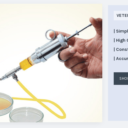
VETE
| Simp
| High 
| Cons
| Accu
SHO