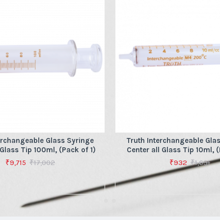
erchangeable Glass Syringe
Truth Interchangeable Gla
 Glass Tip 100ml, (Pack of 1)
Center all Glass Tip 10ml, (
₹9,715
₹17,002
₹932
₹1,631