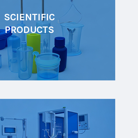
SCIENTIFIC
PRODUCTS