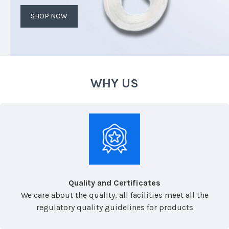
SHOP NOW
WHY US
Quality and Certificates
We care about the quality, all facilities meet all the
regulatory quality guidelines for products