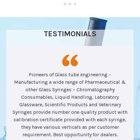
TESTIMONIALS
Pioneers of Glass tube engineering –
Manufacturing a wide range of Pharmaceutical &
other Glass Syringes – Chromatography
Consumables, Liquid Handling, Laboratory
Glassware, Scientific Products and Veterinary
Syringes provide number one quality product with
calibration certificate provided with each syringe,
they have various verticals as per customer
requirement. Best opportunity for dealers.