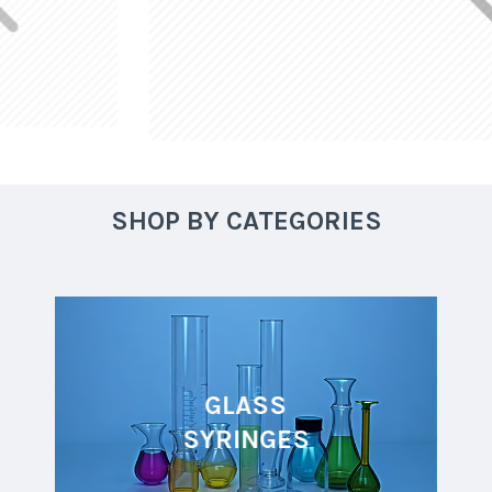
SHOP BY CATEGORIES
GLASS
SYRINGES