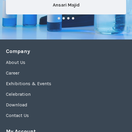
Ansari Majid
Company
About Us
Career
Exhibitions & Events
Celebration
Download
Contact Us
My Account