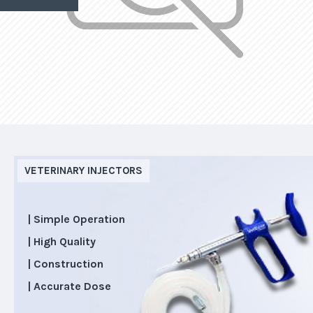
VETERINARY INJECTORS
| Simple Operation
| High Quality
| Construction
| Accurate Dose