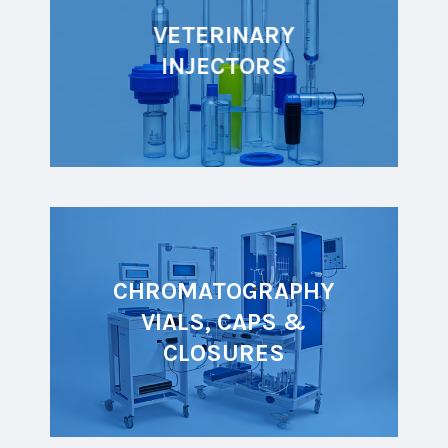
VETERINARY
INJECTORS
CHROMATOGRAPHY
VIALS, CAPS &
CLOSURES