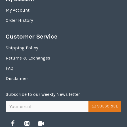
My Account
Order History
Customer Service
Shipping Policy
Returns & Exchanges
FAQ
Disclaimer
Subscribe to our weekly News letter
SUBSCRIBE