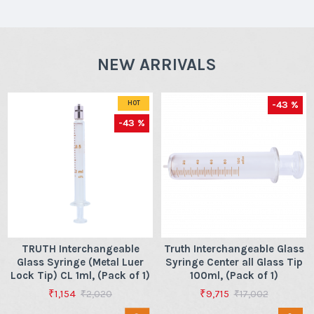
NEW ARRIVALS
-43 %
HOT
-43 %
TRUTH Interchangeable
Truth Interchangeable Glass
Glass Syringe (Metal Luer
Syringe Center all Glass Tip
Lock Tip) CL 1ml, (Pack of 1)
100ml, (Pack of 1)
₹1,154
₹9,715
₹2,020
₹17,002