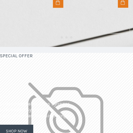
SPECIAL OFFER
| Interchangeable Glass Syringes
| Calibrated Syringes
| Dissolved Gas Analysis Syringes
SHOP NOW