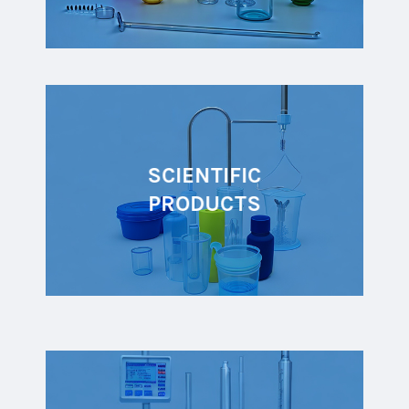
SCIENTIFIC
PRODUCTS