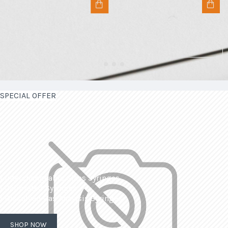
SPECIAL OFFER
| Interchangeable Glass Syringes
| Calibrated Syringes
| Dissolved Gas Analysis Syringes
SHOP NOW