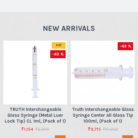
NEW ARRIVALS
-43 %
HOT
-43 %
TRUTH Interchangeable
Truth Interchangeable Glass
Glass Syringe (Metal Luer
Syringe Center all Glass Tip
Lock Tip) CL 1ml, (Pack of 1)
100ml, (Pack of 1)
₹1,154
₹9,715
₹2,020
₹17,002