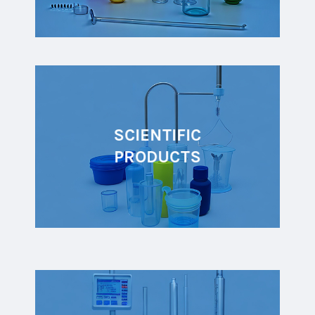
SCIENTIFIC
PRODUCTS