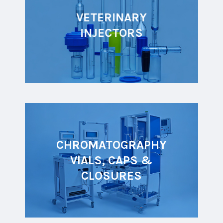
VETERINARY
INJECTORS
CHROMATOGRAPHY
VIALS, CAPS &
CLOSURES