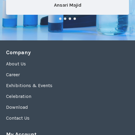
Ansari Majid
Company
About Us
Career
Exhibitions & Events
Celebration
Download
Contact Us
My Account