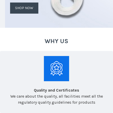
SHOP NOW
WHY US
Quality and Certificates
We care about the quality, all facilities meet all the
regulatory quality guidelines for products