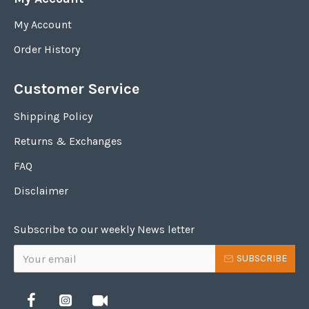
My Account
Order History
Customer Service
Shipping Policy
Returns & Exchanges
FAQ
Disclaimer
Subscribe to our weekly News letter
SUBSCRIBE