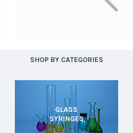
SHOP BY CATEGORIES
GLASS
SYRINGES