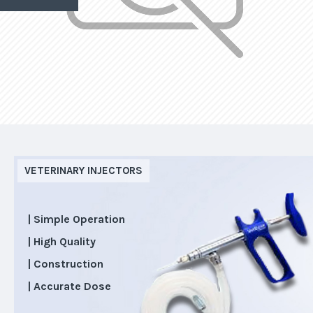
VETERINARY INJECTORS
| Simple Operation
| High Quality
| Construction
| Accurate Dose