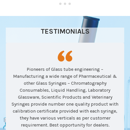
TESTIMONIALS
Pioneers of Glass tube engineering –
Manufacturing a wide range of Pharmaceutical &
other Glass Syringes – Chromatography
Consumables, Liquid Handling, Laboratory
Glassware, Scientific Products and Veterinary
Syringes provide number one quality product with
calibration certificate provided with each syringe,
they have various verticals as per customer
requirement. Best opportunity for dealers.