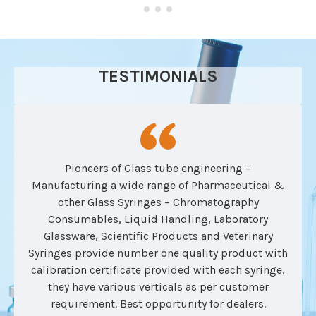
TESTIMONIALS
Pioneers of Glass tube engineering –
Manufacturing a wide range of Pharmaceutical &
other Glass Syringes – Chromatography
Consumables, Liquid Handling, Laboratory
Glassware, Scientific Products and Veterinary
Syringes provide number one quality product with
calibration certificate provided with each syringe,
they have various verticals as per customer
requirement. Best opportunity for dealers.