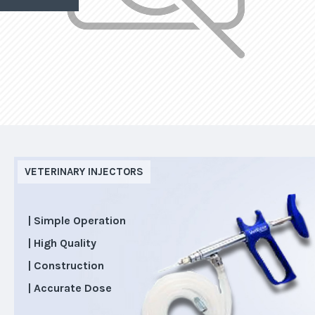
VETERINARY INJECTORS
| Simple Operation
| High Quality
| Construction
| Accurate Dose