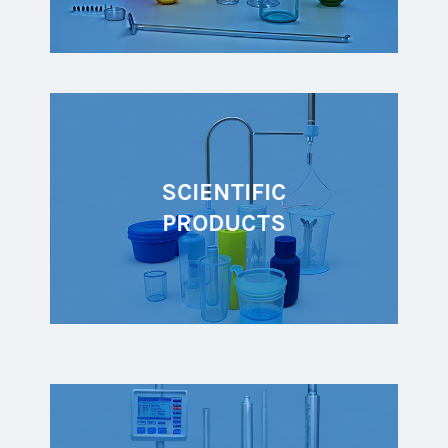
SCIENTIFIC
PRODUCTS