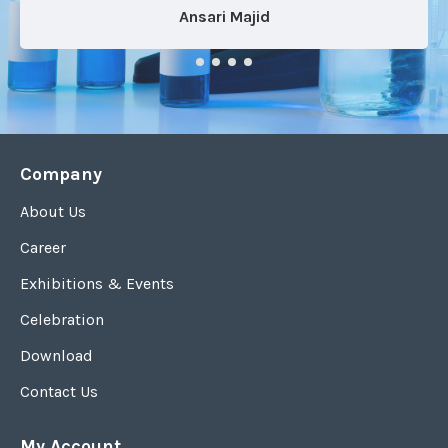
Ansari Majid
Company
About Us
Career
Exhibitions & Events
Celebration
Download
Contact Us
My Account