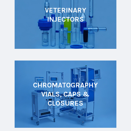
VETERINARY
INJECTORS
CHROMATOGRAPHY
VIALS, CAPS &
CLOSURES