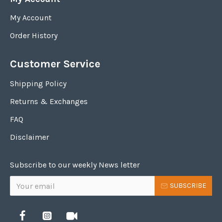
My Account
Order History
Customer Service
Shipping Policy
Returns & Exchanges
FAQ
Disclaimer
Subscribe to our weekly News letter
SUBSCRIBE