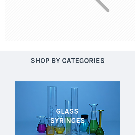
SHOP BY CATEGORIES
GLASS
SYRINGES