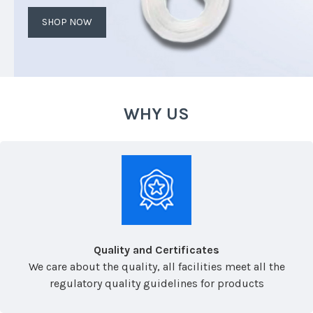
SHOP NOW
WHY US
Quality and Certificates
We care about the quality, all facilities meet all the
regulatory quality guidelines for products