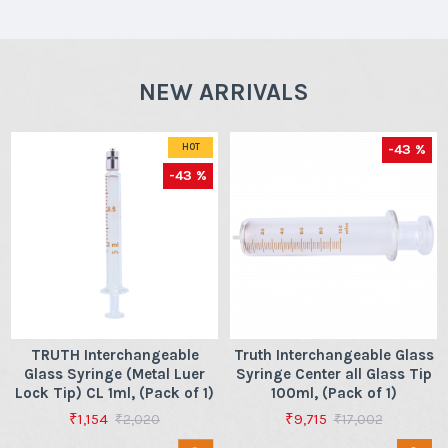
NEW ARRIVALS
-43 %
HOT
-43 %
TRUTH Interchangeable
Truth Interchangeable Glass
Glass Syringe (Metal Luer
Syringe Center all Glass Tip
Lock Tip) CL 1ml, (Pack of 1)
100ml, (Pack of 1)
₹1,154
₹9,715
₹2,020
₹17,002