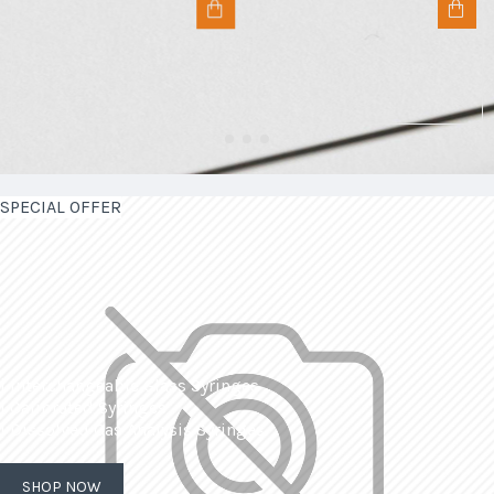
SPECIAL OFFER
| Interchangeable Glass Syringes
| Calibrated Syringes
| Dissolved Gas Analysis Syringes
SHOP NOW