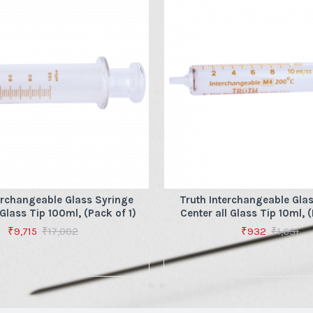
erchangeable Glass Syringe
Truth Interchangeable Gla
 Glass Tip 100ml, (Pack of 1)
Center all Glass Tip 10ml, (
₹9,715
₹17,002
₹932
₹1,631