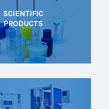
SCIENTIFIC
PRODUCTS