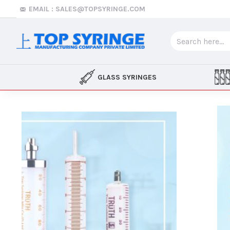
Top
EMAIL : SALES@TOPSYRINGE.COM
Syringe
GLASS SYRINGES