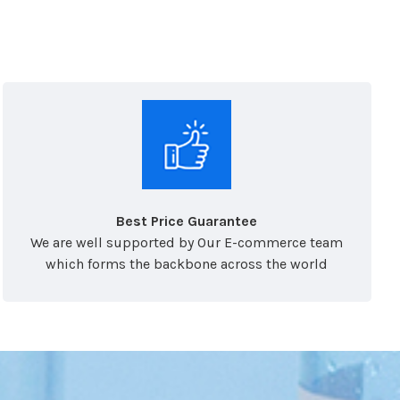
Best Price Guarantee
We are well supported by Our E-commerce team
which forms the backbone across the world