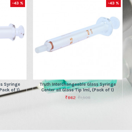
-43 %
-43 %
ss Syringe
Truth Interchangeable Glass Syringe
Pack of 1)
Center all Glass Tip 1ml, (Pack of 1)
₹862
₹1,508