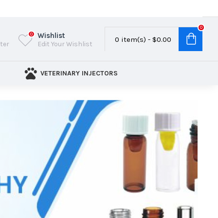
0
Wishlist
0
0 item(s) - $0.00
ster
Edit Your Wishlist
VETERINARY INJECTORS