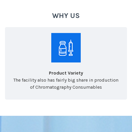
WHY US
Product Variety
The facility also has fairly big share in production
of Chromatography Consumables