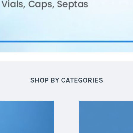
SHOP BY CATEGORIES