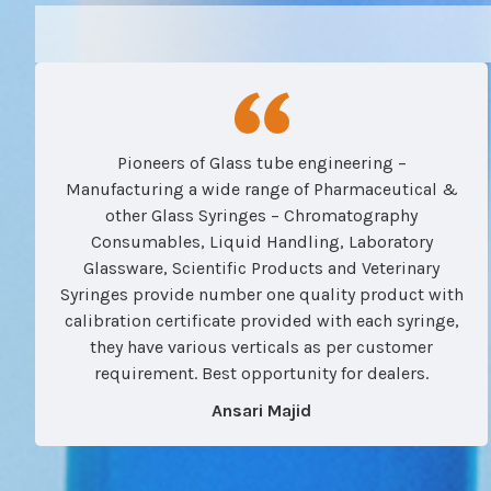
Pioneers of Glass tube engineering –
Manufacturing a wide range of Pharmaceutical &
other Glass Syringes – Chromatography
Consumables, Liquid Handling, Laboratory
Glassware, Scientific Products and Veterinary
Syringes provide number one quality product with
calibration certificate provided with each syringe,
they have various verticals as per customer
requirement. Best opportunity for dealers.
Ansari Majid