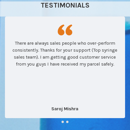
TESTIMONIALS
There are always sales people who over-perform
consistently. Thanks for your support (Top syringe
sales team). I am getting good customer service
from you guys I have received my parcel safely.
Saroj Mishra