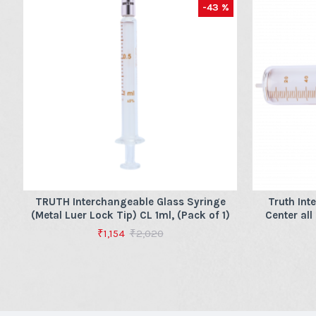
-43 %
TRUTH Interchangeable Glass Syringe
Truth Int
(Metal Luer Lock Tip) CL 1ml, (Pack of 1)
Center all
₹1,154
₹2,020