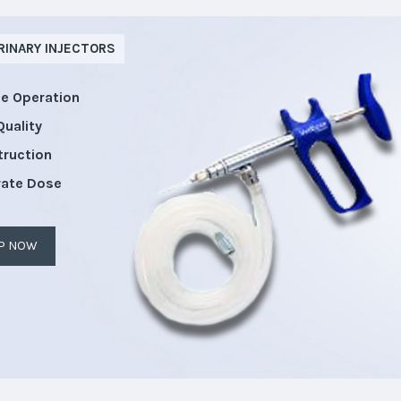
RINARY INJECTORS
le Operation
Quality
truction
rate Dose
P NOW