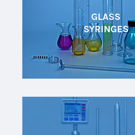
GLASS
SYRINGES