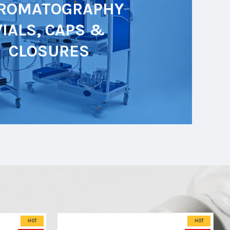
ROMATOGRAPHY
VIALS, CAPS &
CLOSURES
HOT
HOT