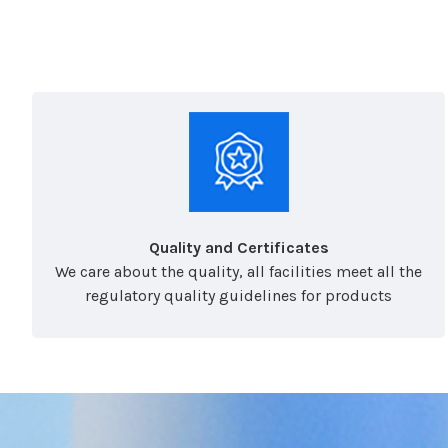
Quality and Certificates
We care about the quality, all facilities meet all the
regulatory quality guidelines for products