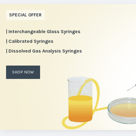
SPECIAL OFFER
| Interchangeable Glass Syringes
| Calibrated Syringes
| Dissolved Gas Analysis Syringes
SHOP NOW