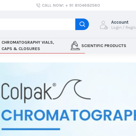
CALL NOW: + 91 8104682560
Account
Login / Regi
CHROMATOGRAPHY VIALS,
SCIENTIFIC PRODUCTS
CAPS & CLOSURES