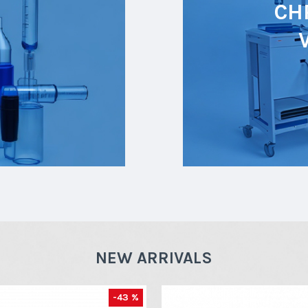
CH
NEW ARRIVALS
-43 %