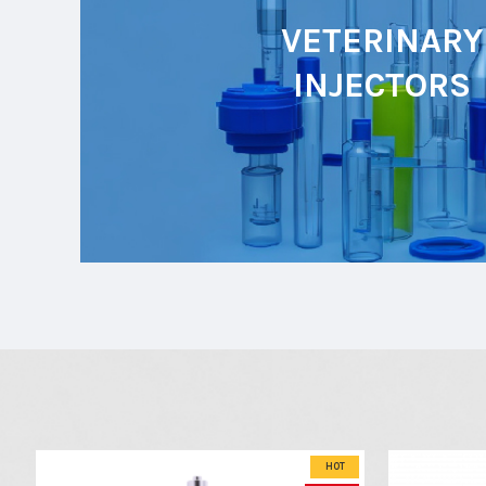
VETERINARY
INJECTORS
HOT