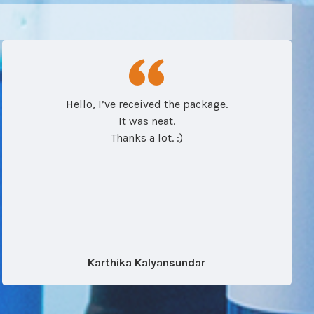
Hello, I’ve received the package.
It was neat.
Thanks a lot. :)
Karthika Kalyansundar