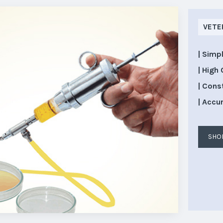
VETE
| Simp
| High 
| Cons
| Accu
SHO