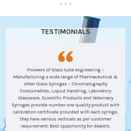
TESTIMONIALS
Pioneers of Glass tube engineering –
Manufacturing a wide range of Pharmaceutical &
other Glass Syringes – Chromatography
Consumables, Liquid Handling, Laboratory
Glassware, Scientific Products and Veterinary
Syringes provide number one quality product with
calibration certificate provided with each syringe,
they have various verticals as per customer
requirement. Best opportunity for dealers.