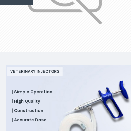
VETERINARY INJECTORS
| Simple Operation
| High Quality
| Construction
| Accurate Dose