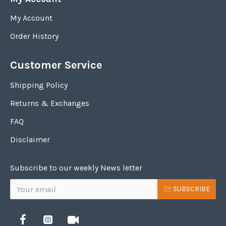
My Account
Order History
Customer Service
Shipping Policy
Returns & Exchanges
FAQ
Disclaimer
Subscribe to our weekly News letter
SUBSCRIBE