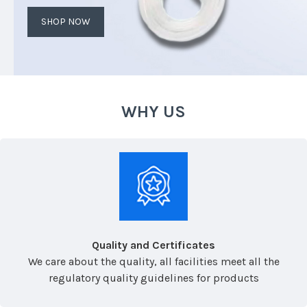
SHOP NOW
WHY US
Quality and Certificates
We care about the quality, all facilities meet all the
regulatory quality guidelines for products