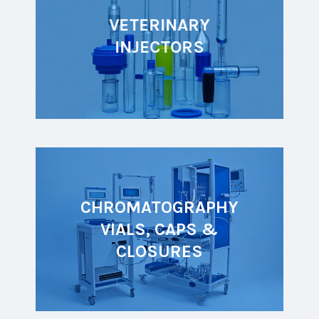
VETERINARY
INJECTORS
CHROMATOGRAPHY
VIALS, CAPS &
CLOSURES