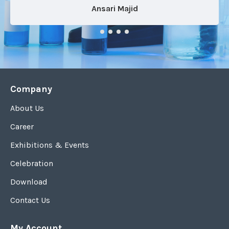
Ansari Majid
Company
About Us
Career
Exhibitions & Events
Celebration
Download
Contact Us
My Account