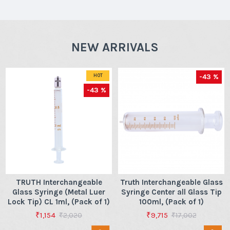
NEW ARRIVALS
-43 %
HOT
-43 %
TRUTH Interchangeable
Truth Interchangeable Glass
Glass Syringe (Metal Luer
Syringe Center all Glass Tip
Lock Tip) CL 1ml, (Pack of 1)
100ml, (Pack of 1)
₹1,154
₹9,715
₹2,020
₹17,002