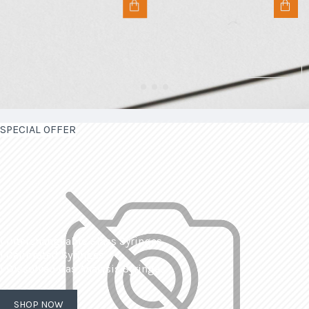
SPECIAL OFFER
| Interchangeable Glass Syringes
| Calibrated Syringes
| Dissolved Gas Analysis Syringes
SHOP NOW