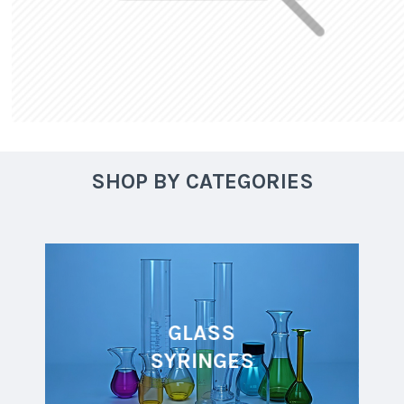
SHOP BY CATEGORIES
GLASS
SYRINGES