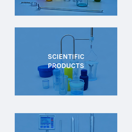
SCIENTIFIC
PRODUCTS