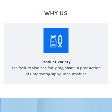
WHY US
Product Variety
The facility also has fairly big share in production
of Chromatography Consumables