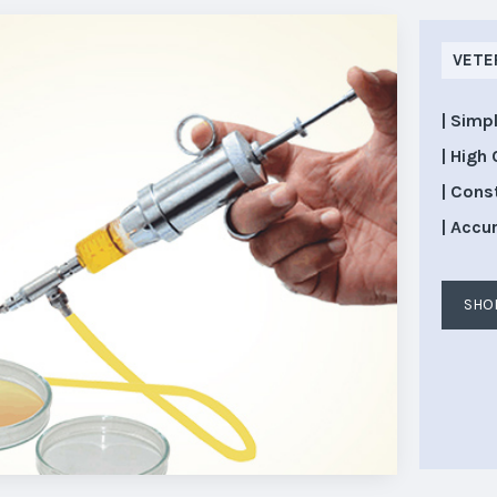
VETE
| Simp
| High 
| Cons
| Accu
SHO