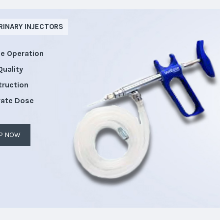
RINARY INJECTORS
le Operation
Quality
truction
rate Dose
P NOW