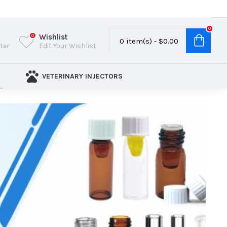
0
Wishlist
0
0 item(s) - $0.00
ster
Edit Your Wishlist
VETERINARY INJECTORS