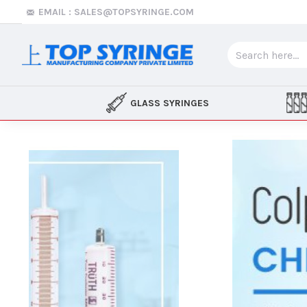
Top
EMAIL : SALES@TOPSYRINGE.COM
Syringe
GLASS SYRINGES