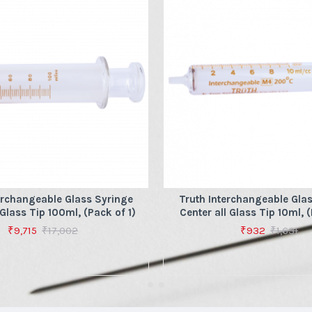
erchangeable Glass Syringe
Truth Interchangeable Gla
 Glass Tip 100ml, (Pack of 1)
Center all Glass Tip 10ml, (
₹9,715
₹17,002
₹932
₹1,631