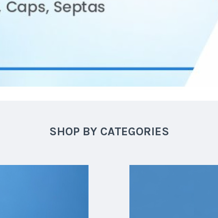
SHOP BY CATEGORIES