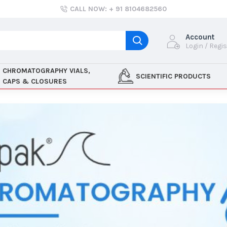
CALL NOW: + 91 8104682560
Account
Login / Regi
CHROMATOGRAPHY VIALS,
SCIENTIFIC PRODUCTS
CAPS & CLOSURES