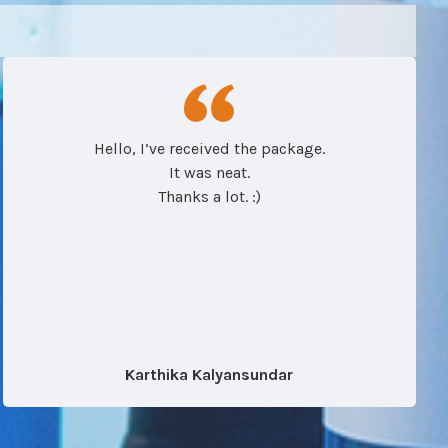
Hello, I’ve received the package.
It was neat.
Thanks a lot. :)
Karthika Kalyansundar