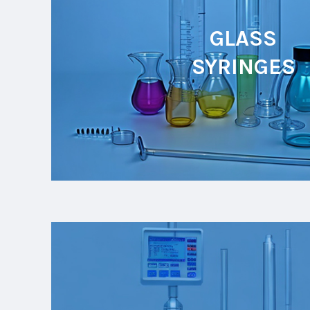
GLASS
SYRINGES