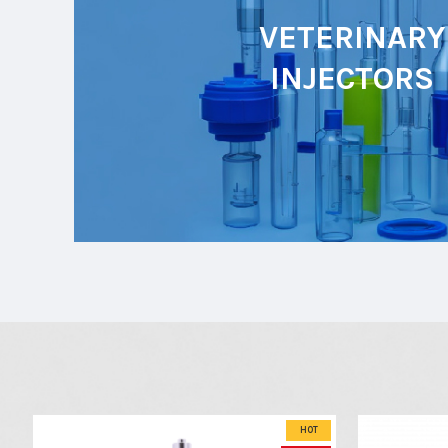
VETERINARY
INJECTORS
HOT