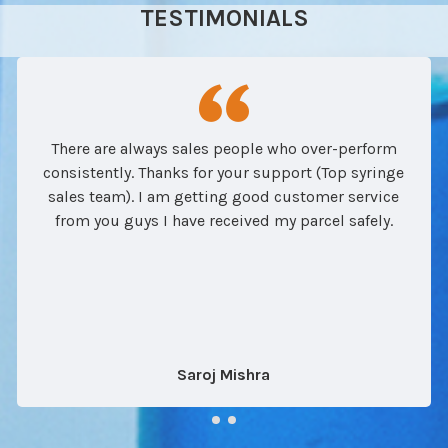
TESTIMONIALS
There are always sales people who over-perform
consistently. Thanks for your support (Top syringe
sales team). I am getting good customer service
from you guys I have received my parcel safely.
Saroj Mishra