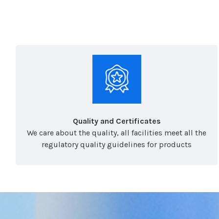
Quality and Certificates
We care about the quality, all facilities meet all the
regulatory quality guidelines for products