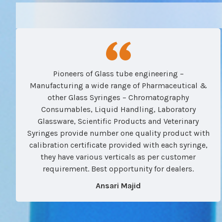
Pioneers of Glass tube engineering –
Manufacturing a wide range of Pharmaceutical &
other Glass Syringes – Chromatography
Consumables, Liquid Handling, Laboratory
Glassware, Scientific Products and Veterinary
Syringes provide number one quality product with
calibration certificate provided with each syringe,
they have various verticals as per customer
requirement. Best opportunity for dealers.
Ansari Majid