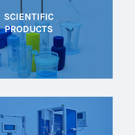
SCIENTIFIC
PRODUCTS