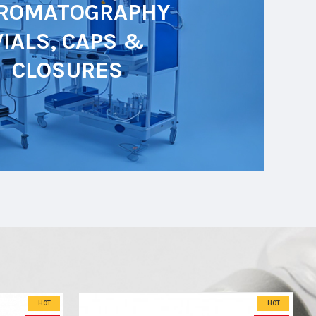
ROMATOGRAPHY
VIALS, CAPS &
CLOSURES
HOT
HOT