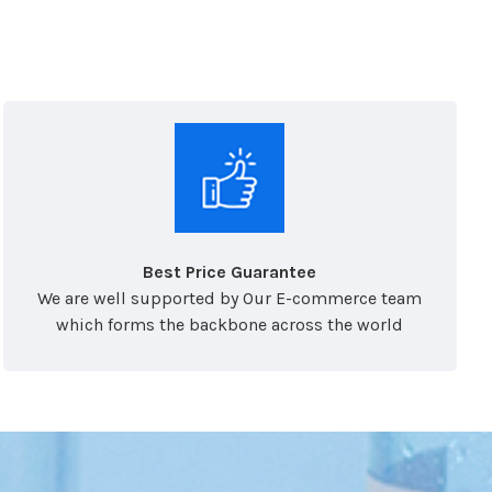
Best Price Guarantee
We are well supported by Our E-commerce team
which forms the backbone across the world