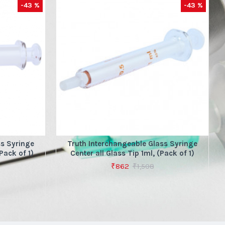
-43 %
-43 %
ss Syringe
Truth Interchangeable Glass Syringe
Pack of 1)
Center all Glass Tip 1ml, (Pack of 1)
₹862
₹1,508