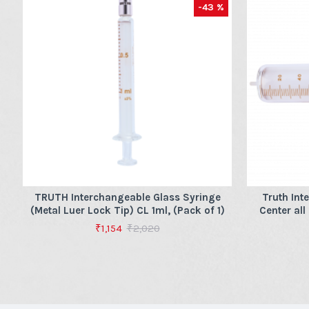
-43 %
TRUTH Interchangeable Glass Syringe
Truth Int
(Metal Luer Lock Tip) CL 1ml, (Pack of 1)
Center all
₹1,154
₹2,020