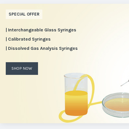
SPECIAL OFFER
| Interchangeable Glass Syringes
| Calibrated Syringes
| Dissolved Gas Analysis Syringes
SHOP NOW