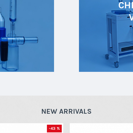
CH
NEW ARRIVALS
-43 %