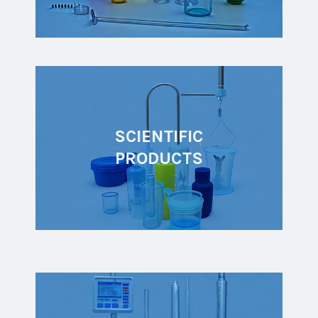
SCIENTIFIC
PRODUCTS