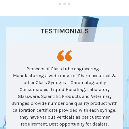
TESTIMONIALS
Pioneers of Glass tube engineering –
Manufacturing a wide range of Pharmaceutical &
other Glass Syringes – Chromatography
Consumables, Liquid Handling, Laboratory
Glassware, Scientific Products and Veterinary
Syringes provide number one quality product with
calibration certificate provided with each syringe,
they have various verticals as per customer
requirement. Best opportunity for dealers.