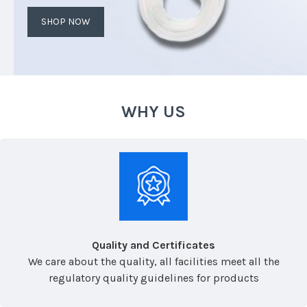
SHOP NOW
WHY US
Quality and Certificates
We care about the quality, all facilities meet all the
regulatory quality guidelines for products