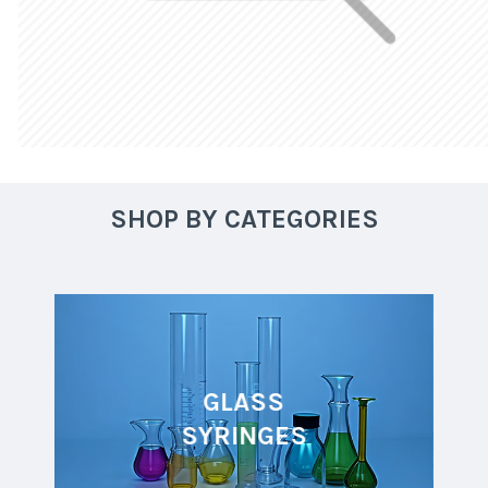
SHOP BY CATEGORIES
GLASS
SYRINGES