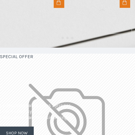
SPECIAL OFFER
| Interchangeable Glass Syringes
| Calibrated Syringes
| Dissolved Gas Analysis Syringes
SHOP NOW