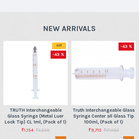
NEW ARRIVALS
-43 %
HOT
-43 %
TRUTH Interchangeable
Truth Interchangeable Glass
Glass Syringe (Metal Luer
Syringe Center all Glass Tip
Lock Tip) CL 1ml, (Pack of 1)
100ml, (Pack of 1)
₹1,154
₹9,715
₹2,020
₹17,002