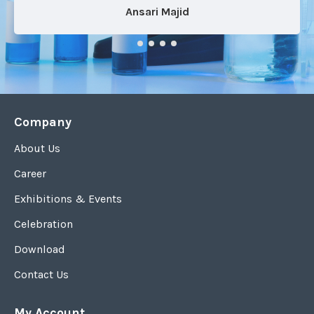
Ansari Majid
Company
About Us
Career
Exhibitions & Events
Celebration
Download
Contact Us
My Account