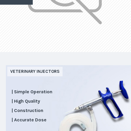
VETERINARY INJECTORS
| Simple Operation
| High Quality
| Construction
| Accurate Dose