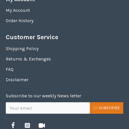
My Account
Order History
Customer Service
Shipping Policy
Returns & Exchanges
FAQ
Disclaimer
Subscribe to our weekly News letter
SUBSCRIBE