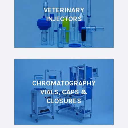
VETERINARY
INJECTORS
CHROMATOGRAPHY
VIALS, CAPS &
CLOSURES