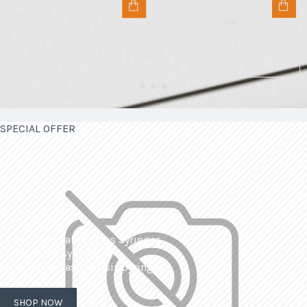
SPECIAL OFFER
| Interchangeable Glass Syringes
| Calibrated Syringes
| Dissolved Gas Analysis Syringes
SHOP NOW