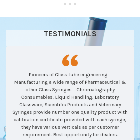
TESTIMONIALS
Pioneers of Glass tube engineering –
Manufacturing a wide range of Pharmaceutical &
other Glass Syringes – Chromatography
Consumables, Liquid Handling, Laboratory
Glassware, Scientific Products and Veterinary
Syringes provide number one quality product with
calibration certificate provided with each syringe,
they have various verticals as per customer
requirement. Best opportunity for dealers.