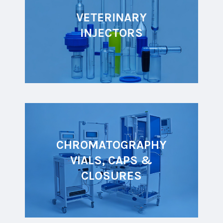
VETERINARY
INJECTORS
CHROMATOGRAPHY
VIALS, CAPS &
CLOSURES