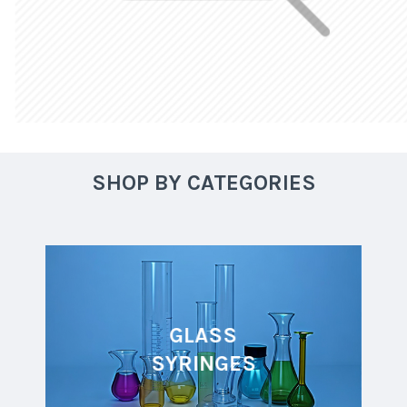
SHOP BY CATEGORIES
GLASS
SYRINGES