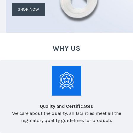
SHOP NOW
WHY US
Quality and Certificates
We care about the quality, all facilities meet all the
regulatory quality guidelines for products