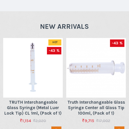
NEW ARRIVALS
-43 %
HOT
-43 %
TRUTH Interchangeable
Truth Interchangeable Glass
Glass Syringe (Metal Luer
Syringe Center all Glass Tip
Lock Tip) CL 1ml, (Pack of 1)
100ml, (Pack of 1)
₹1,154
₹9,715
₹2,020
₹17,002