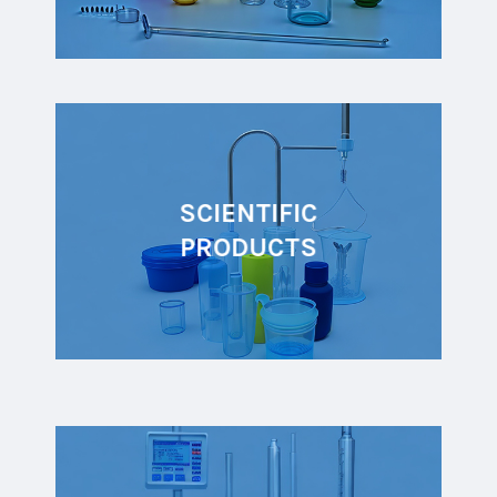
SCIENTIFIC
PRODUCTS