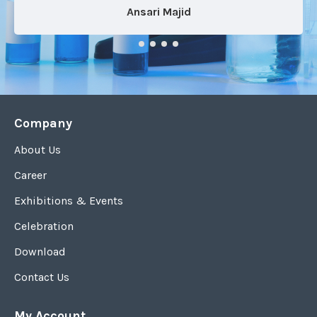
Ansari Majid
Company
About Us
Career
Exhibitions & Events
Celebration
Download
Contact Us
My Account