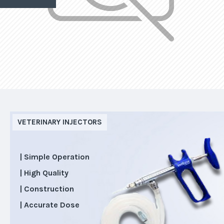
VETERINARY INJECTORS
| Simple Operation
| High Quality
| Construction
| Accurate Dose