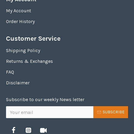
My Account
Order History
Customer Service
Shipping Policy
Returns & Exchanges
FAQ
Disclaimer
Subscribe to our weekly News letter
SUBSCRIBE