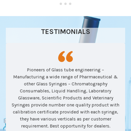
TESTIMONIALS
Pioneers of Glass tube engineering –
Manufacturing a wide range of Pharmaceutical &
other Glass Syringes – Chromatography
Consumables, Liquid Handling, Laboratory
Glassware, Scientific Products and Veterinary
Syringes provide number one quality product with
calibration certificate provided with each syringe,
they have various verticals as per customer
requirement. Best opportunity for dealers.