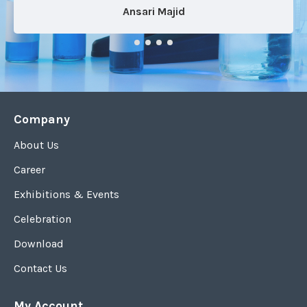
Ansari Majid
Company
About Us
Career
Exhibitions & Events
Celebration
Download
Contact Us
My Account