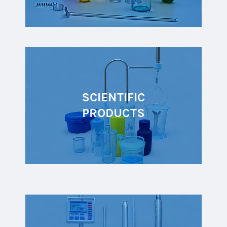
SCIENTIFIC
PRODUCTS