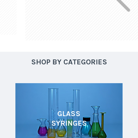
SHOP BY CATEGORIES
GLASS
SYRINGES