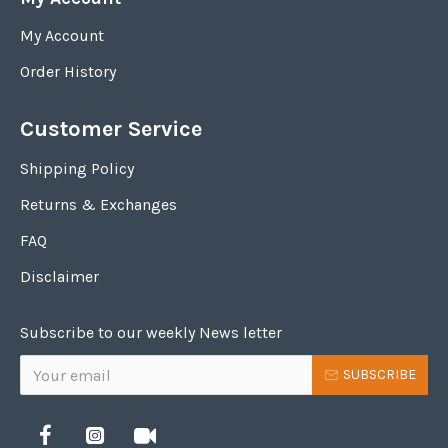
My Account
Order History
Customer Service
Shipping Policy
Returns & Exchanges
FAQ
Disclaimer
Subscribe to our weekly News letter
SUBSCRIBE