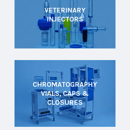
VETERINARY
INJECTORS
CHROMATOGRAPHY
VIALS, CAPS &
CLOSURES