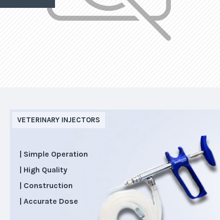
VETERINARY INJECTORS
| Simple Operation
| High Quality
| Construction
| Accurate Dose