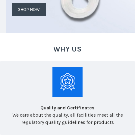
SHOP NOW
WHY US
Quality and Certificates
We care about the quality, all facilities meet all the
regulatory quality guidelines for products