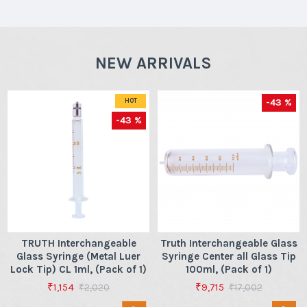
NEW ARRIVALS
-43 %
HOT
-43 %
TRUTH Interchangeable
Truth Interchangeable Glass
Glass Syringe (Metal Luer
Syringe Center all Glass Tip
Lock Tip) CL 1ml, (Pack of 1)
100ml, (Pack of 1)
₹1,154
₹9,715
₹2,020
₹17,002