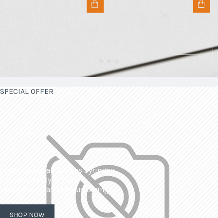
SPECIAL OFFER
| Interchangeable Glass Syringes
| Calibrated Syringes
| Dissolved Gas Analysis Syringes
SHOP NOW