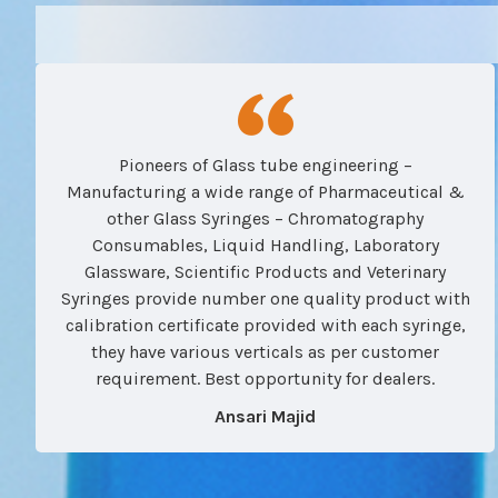
Pioneers of Glass tube engineering –
Manufacturing a wide range of Pharmaceutical &
other Glass Syringes – Chromatography
Consumables, Liquid Handling, Laboratory
Glassware, Scientific Products and Veterinary
Syringes provide number one quality product with
calibration certificate provided with each syringe,
they have various verticals as per customer
requirement. Best opportunity for dealers.
Ansari Majid