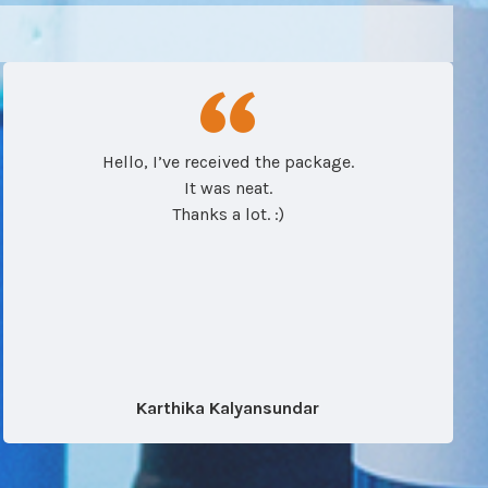
Hello, I’ve received the package.
It was neat.
Thanks a lot. :)
Karthika Kalyansundar