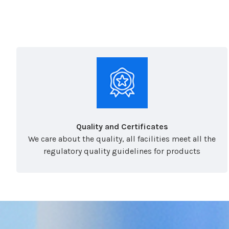
Quality and Certificates
We care about the quality, all facilities meet all the
regulatory quality guidelines for products