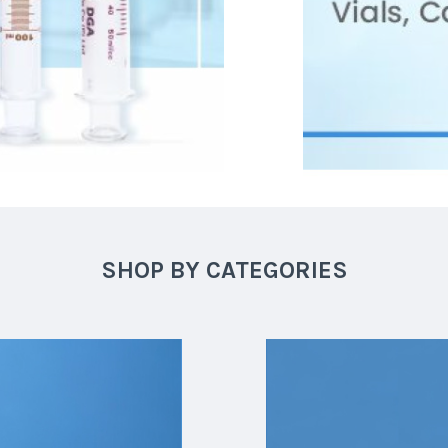
SHOP BY CATEGORIES