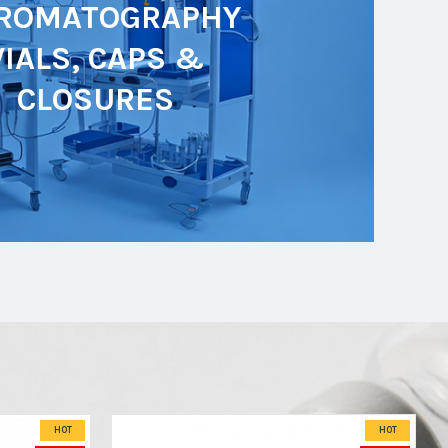
ROMATOGRAPHY
VIALS, CAPS &
CLOSURES
HOT
HOT