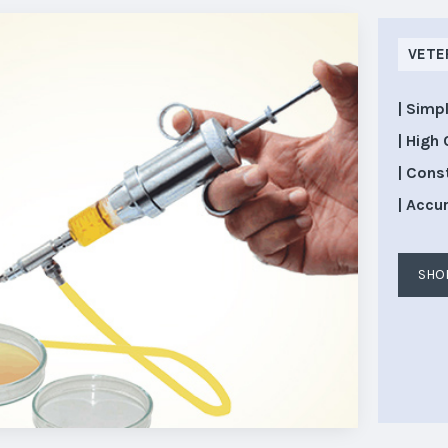
VETE
| Simp
| High 
| Cons
| Accu
SHO