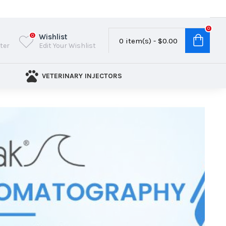
0
Wishlist
0
0 item(s) - $0.00
ster
Edit Your Wishlist
VETERINARY INJECTORS