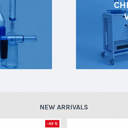
CH
NEW ARRIVALS
-43 %