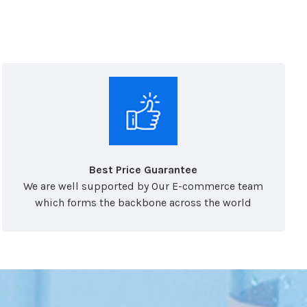
Best Price Guarantee
We are well supported by Our E-commerce team
which forms the backbone across the world