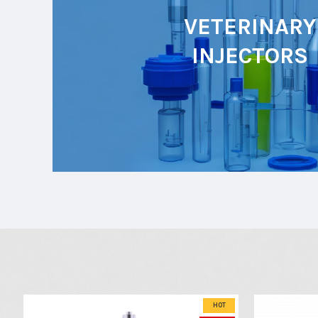
VETERINARY
INJECTORS
HOT