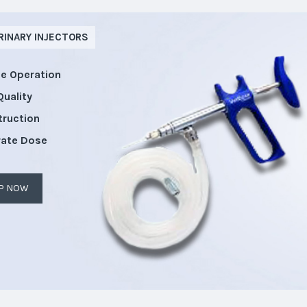
RINARY INJECTORS
le Operation
Quality
truction
rate Dose
P NOW