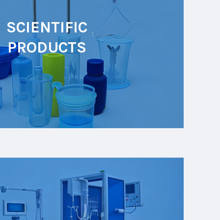
SCIENTIFIC
PRODUCTS