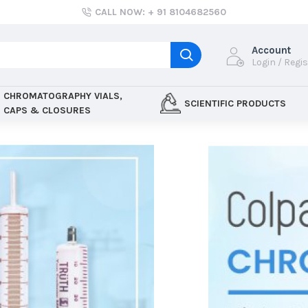
CALL NOW: + 91 8104682560
Account
Login / Regi
CHROMATOGRAPHY VIALS,
SCIENTIFIC PRODUCTS
CAPS & CLOSURES