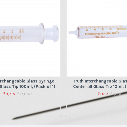
erchangeable Glass Syringe
Truth Interchangeable Gla
 Glass Tip 100ml, (Pack of 1)
Center all Glass Tip 10ml, (
₹9,715
₹17,002
₹932
₹1,631