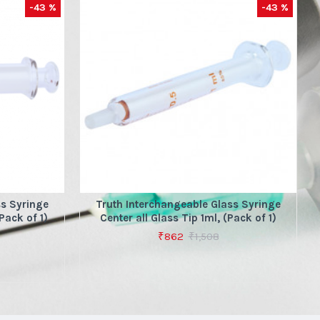
-43 %
-43 %
ss Syringe
Truth Interchangeable Glass Syringe
Pack of 1)
Center all Glass Tip 1ml, (Pack of 1)
₹862
₹1,508