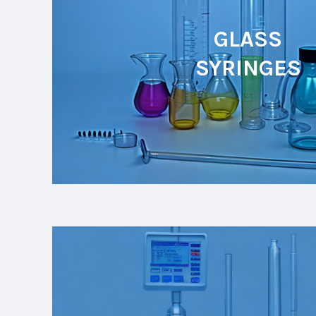
GLASS
SYRINGES