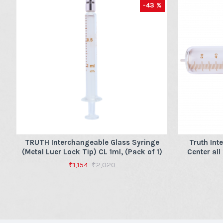
-43 %
TRUTH Interchangeable Glass Syringe
Truth Int
(Metal Luer Lock Tip) CL 1ml, (Pack of 1)
Center all
₹1,154
₹2,020