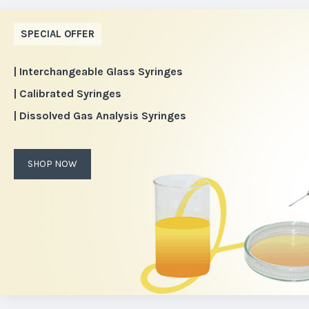
SPECIAL OFFER
| Interchangeable Glass Syringes
| Calibrated Syringes
| Dissolved Gas Analysis Syringes
SHOP NOW