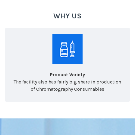
WHY US
Product Variety
The facility also has fairly big share in production
of Chromatography Consumables