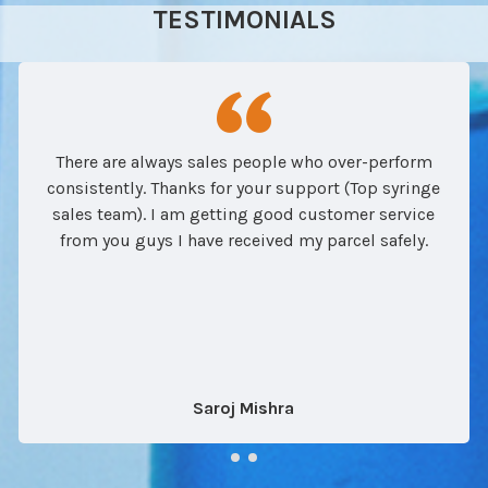
TESTIMONIALS
There are always sales people who over-perform
consistently. Thanks for your support (Top syringe
sales team). I am getting good customer service
from you guys I have received my parcel safely.
Saroj Mishra