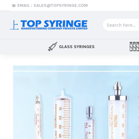
Top
EMAIL : SALES@TOPSYRINGE.COM
Syringe
GLASS SYRINGES