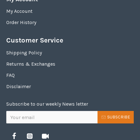
My Account
Order History
Customer Service
Shipping Policy
Returns & Exchanges
FAQ
Disclaimer
Subscribe to our weekly News letter
SUBSCRIBE