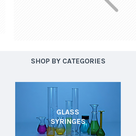
SHOP BY CATEGORIES
GLASS
SYRINGES