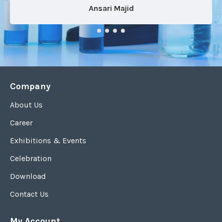
Ansari Majid
Company
About Us
Career
Exhibitions & Events
Celebration
Download
Contact Us
My Account