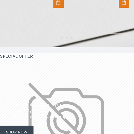
SPECIAL OFFER
| Interchangeable Glass Syringes
| Calibrated Syringes
| Dissolved Gas Analysis Syringes
SHOP NOW