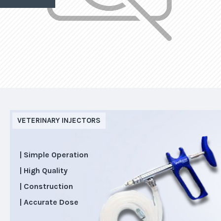
VETERINARY INJECTORS
| Simple Operation
| High Quality
| Construction
| Accurate Dose