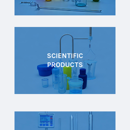
SCIENTIFIC
PRODUCTS