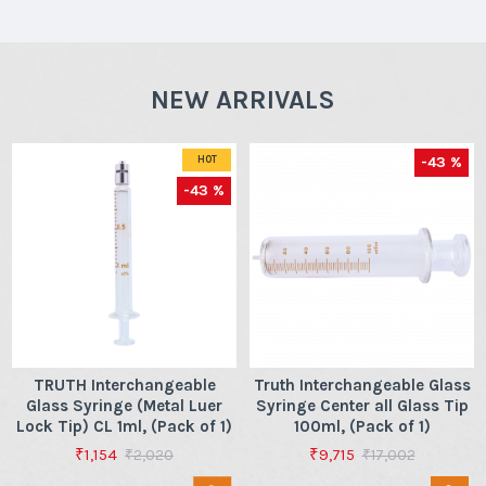
NEW ARRIVALS
-43 %
HOT
-43 %
TRUTH Interchangeable
Truth Interchangeable Glass
Glass Syringe (Metal Luer
Syringe Center all Glass Tip
Lock Tip) CL 1ml, (Pack of 1)
100ml, (Pack of 1)
₹1,154
₹9,715
₹2,020
₹17,002