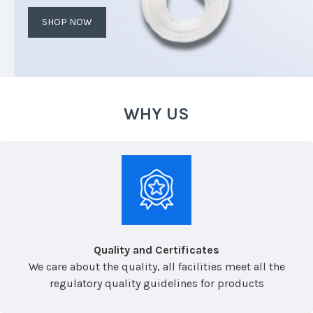
SHOP NOW
WHY US
Quality and Certificates
We care about the quality, all facilities meet all the
regulatory quality guidelines for products