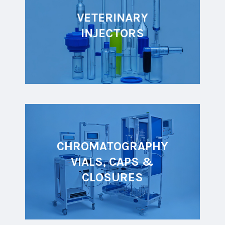
VETERINARY
INJECTORS
CHROMATOGRAPHY
VIALS, CAPS &
CLOSURES