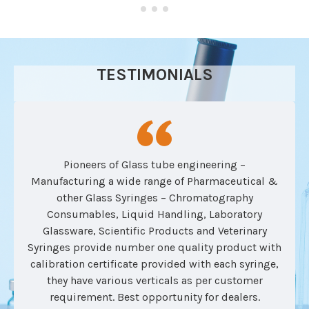
TESTIMONIALS
Pioneers of Glass tube engineering –
Manufacturing a wide range of Pharmaceutical &
other Glass Syringes – Chromatography
Consumables, Liquid Handling, Laboratory
Glassware, Scientific Products and Veterinary
Syringes provide number one quality product with
calibration certificate provided with each syringe,
they have various verticals as per customer
requirement. Best opportunity for dealers.