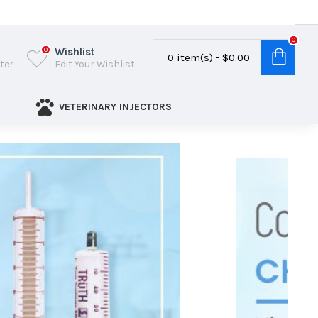
0
Wishlist
0
0 item(s) - $0.00
ster
Edit Your Wishlist
VETERINARY INJECTORS