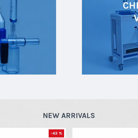
CH
NEW ARRIVALS
-43 %