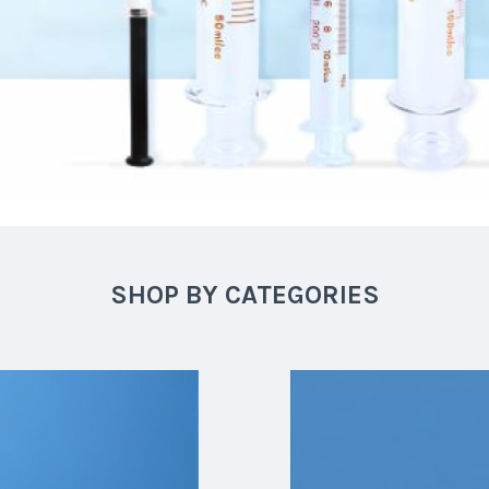
SHOP BY CATEGORIES