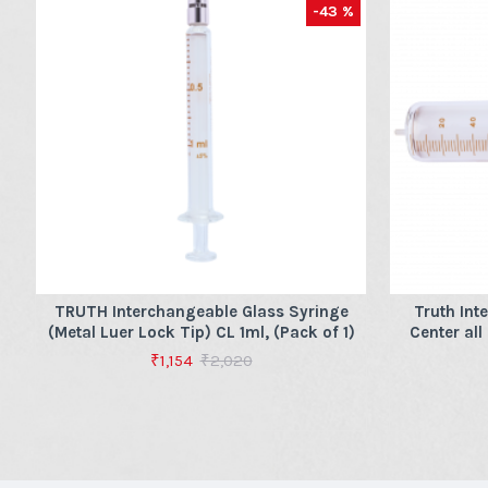
-43 %
TRUTH Interchangeable Glass Syringe
Truth Int
(Metal Luer Lock Tip) CL 1ml, (Pack of 1)
Center all
₹1,154
₹2,020