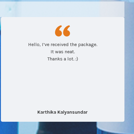
Hello, I’ve received the package.
It was neat.
Thanks a lot. :)
Karthika Kalyansundar