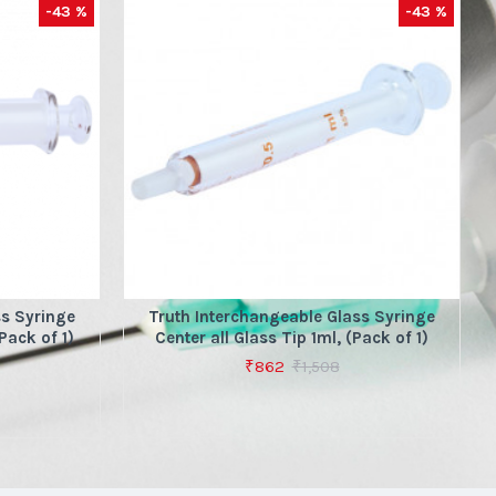
-43 %
-43 %
ss Syringe
Truth Interchangeable Glass Syringe
Pack of 1)
Center all Glass Tip 1ml, (Pack of 1)
₹862
₹1,508