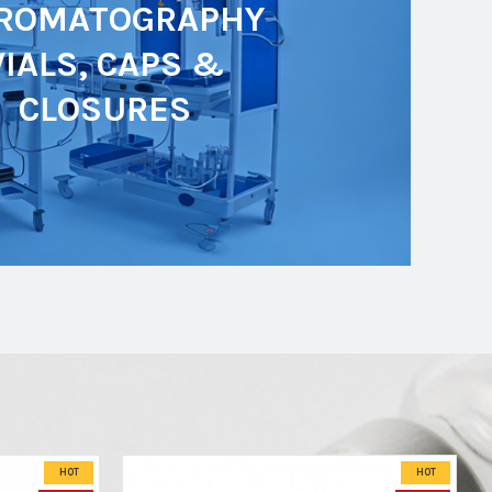
ROMATOGRAPHY
VIALS, CAPS &
CLOSURES
HOT
HOT