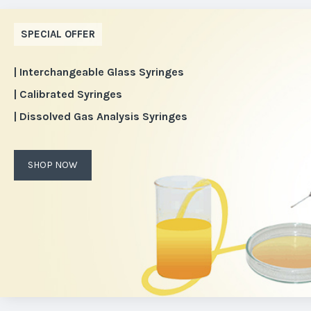
SPECIAL OFFER
| Interchangeable Glass Syringes
| Calibrated Syringes
| Dissolved Gas Analysis Syringes
SHOP NOW