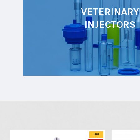
VETERINARY
INJECTORS
HOT