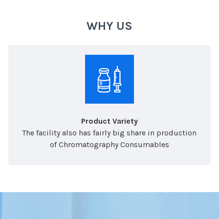
WHY US
Product Variety
The facility also has fairly big share in production
of Chromatography Consumables