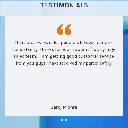
TESTIMONIALS
There are always sales people who over-perform
consistently. Thanks for your support (Top syringe
sales team). I am getting good customer service
from you guys I have received my parcel safely.
Saroj Mishra