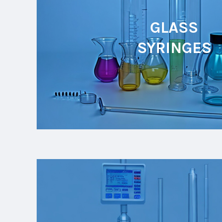
GLASS
SYRINGES