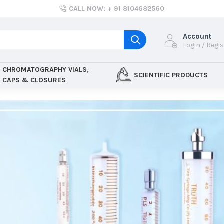
CALL NOW: + 91 8104682560
Account
Login / Regi
CHROMATOGRAPHY VIALS,
SCIENTIFIC PRODUCTS
CAPS & CLOSURES