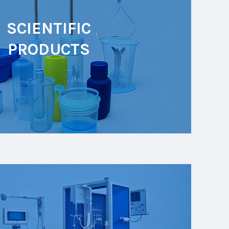
SCIENTIFIC
PRODUCTS