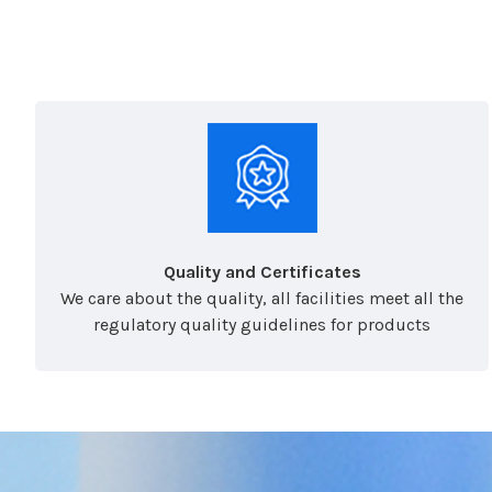
Quality and Certificates
We care about the quality, all facilities meet all the
regulatory quality guidelines for products