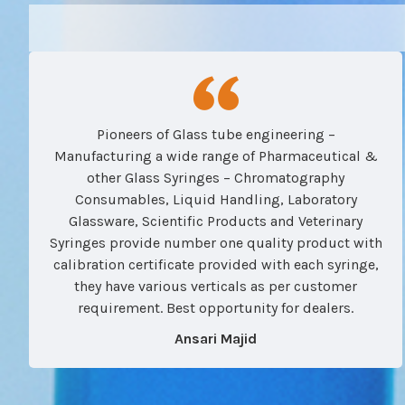
Pioneers of Glass tube engineering –
Manufacturing a wide range of Pharmaceutical &
other Glass Syringes – Chromatography
Consumables, Liquid Handling, Laboratory
Glassware, Scientific Products and Veterinary
Syringes provide number one quality product with
calibration certificate provided with each syringe,
they have various verticals as per customer
requirement. Best opportunity for dealers.
Ansari Majid