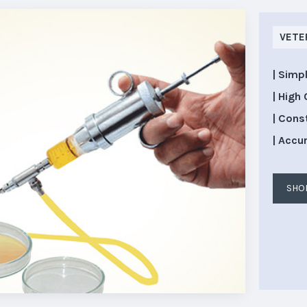
VETE
| Simp
| High 
| Cons
| Accu
SHO