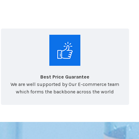
Best Price Guarantee
We are well supported by Our E-commerce team
which forms the backbone across the world