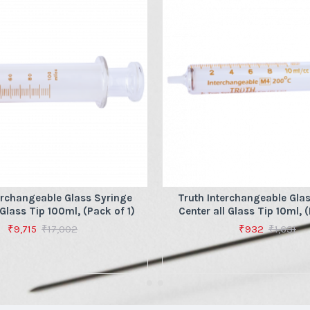
erchangeable Glass Syringe
Truth Interchangeable Gla
 Glass Tip 100ml, (Pack of 1)
Center all Glass Tip 10ml, (
₹9,715
₹17,002
₹932
₹1,631