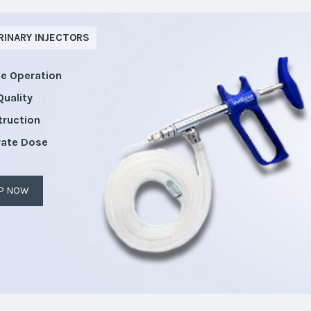
RINARY INJECTORS
le Operation
Quality
truction
rate Dose
P NOW