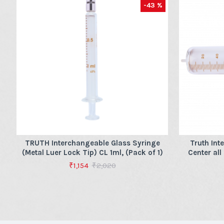
-43 %
TRUTH Interchangeable Glass Syringe
Truth Int
(Metal Luer Lock Tip) CL 1ml, (Pack of 1)
Center all
₹1,154
₹2,020