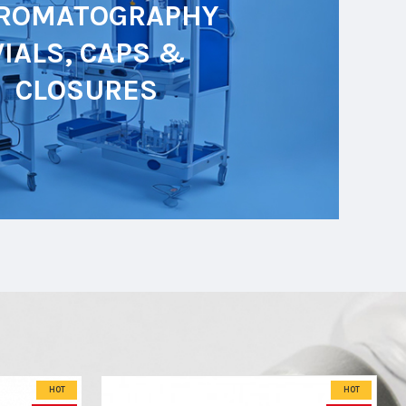
ROMATOGRAPHY
VIALS, CAPS &
CLOSURES
HOT
HOT