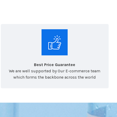
Best Price Guarantee
We are well supported by Our E-commerce team
which forms the backbone across the world