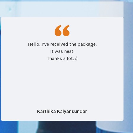
Hello, I’ve received the package.
It was neat.
Thanks a lot. :)
Karthika Kalyansundar