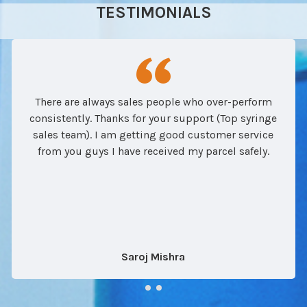
TESTIMONIALS
There are always sales people who over-perform
consistently. Thanks for your support (Top syringe
sales team). I am getting good customer service
from you guys I have received my parcel safely.
Saroj Mishra