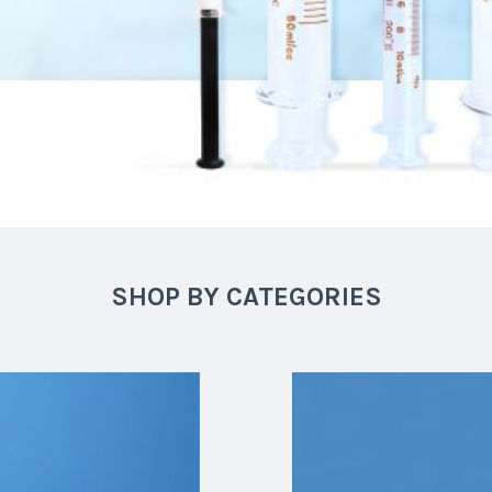
SHOP BY CATEGORIES