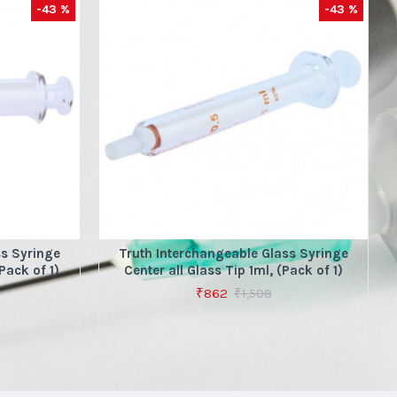
-43 %
-43 %
ss Syringe
Truth Interchangeable Glass Syringe
Pack of 1)
Center all Glass Tip 1ml, (Pack of 1)
₹862
₹1,508