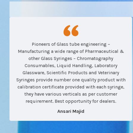
Pioneers of Glass tube engineering –
Manufacturing a wide range of Pharmaceutical &
other Glass Syringes – Chromatography
Consumables, Liquid Handling, Laboratory
Glassware, Scientific Products and Veterinary
Syringes provide number one quality product with
calibration certificate provided with each syringe,
they have various verticals as per customer
requirement. Best opportunity for dealers.
Ansari Majid