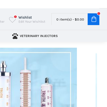
0
Wishlist
0
0 item(s) - $0.00
ster
Edit Your Wishlist
VETERINARY INJECTORS