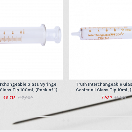
erchangeable Glass Syringe
Truth Interchangeable Gla
 Glass Tip 100ml, (Pack of 1)
Center all Glass Tip 10ml, (
₹9,715
₹17,002
₹932
₹1,631