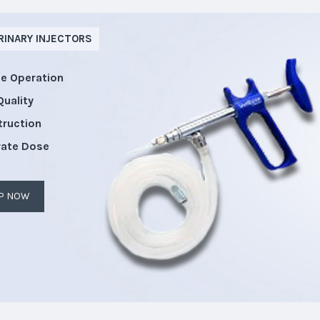
RINARY INJECTORS
le Operation
Quality
truction
rate Dose
P NOW