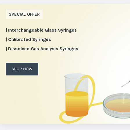
SPECIAL OFFER
| Interchangeable Glass Syringes
| Calibrated Syringes
| Dissolved Gas Analysis Syringes
SHOP NOW