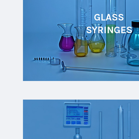
GLASS
SYRINGES