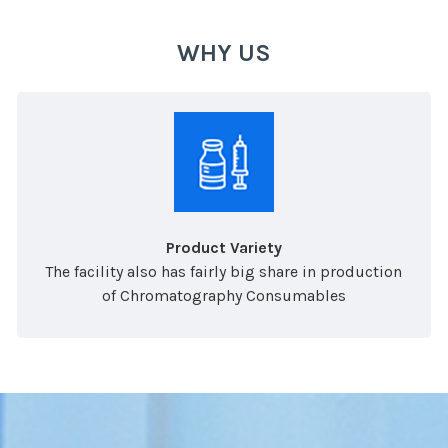
WHY US
Product Variety
The facility also has fairly big share in production
of Chromatography Consumables