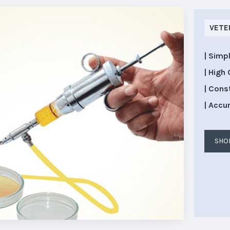
VETE
| Simp
| High 
| Cons
| Accu
SHO