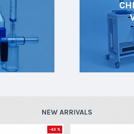
CH
NEW ARRIVALS
-43 %