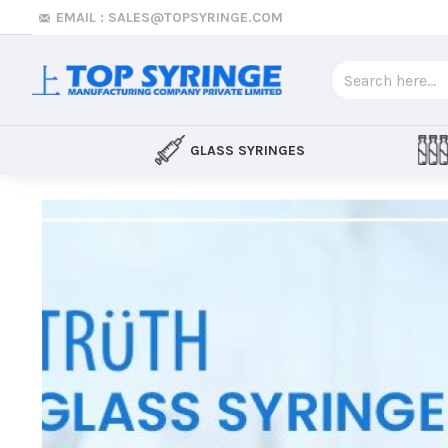
Top
EMAIL : SALES@TOPSYRINGE.COM
Syringe
GLASS SYRINGES