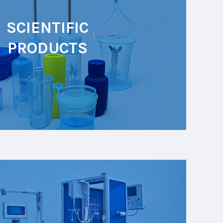
SCIENTIFIC
PRODUCTS