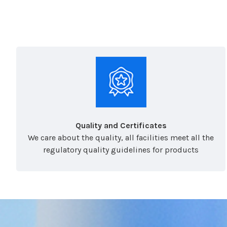
Quality and Certificates
We care about the quality, all facilities meet all the
regulatory quality guidelines for products