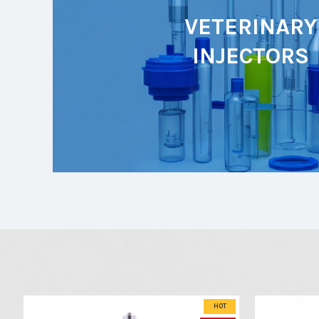
VETERINARY
INJECTORS
HOT