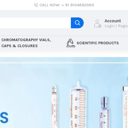
CALL NOW: + 91 8104682560
Account
Login / Regi
CHROMATOGRAPHY VIALS,
SCIENTIFIC PRODUCTS
CAPS & CLOSURES